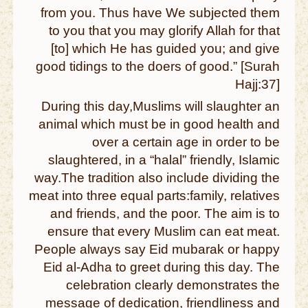
from you. Thus have We subjected them
to you that you may glorify Allah for that
[to] which He has guided you; and give
good tidings to the doers of good.” [Surah
Hajj:37]
During this day,Muslims will slaughter an
animal which must be in good health and
over a certain age in order to be
slaughtered, in a “halal” friendly, Islamic
way.The tradition also include dividing the
meat into three equal parts:family, relatives
and friends, and the poor. The aim is to
ensure that every Muslim can eat meat.
People always say Eid mubarak or happy
Eid al-Adha to greet during this day. The
celebration clearly demonstrates the
message of dedication, friendliness and