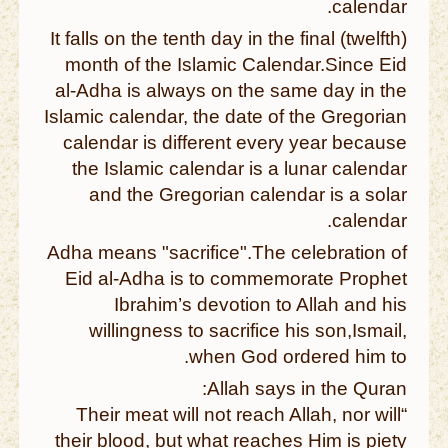
calendar.
It falls on the tenth day in the final (twelfth)
month of the Islamic Calendar.Since Eid
al-Adha is always on the same day in the
Islamic calendar, the date of the Gregorian
calendar is different every year because
the Islamic calendar is a lunar calendar
and the Gregorian calendar is a solar
calendar.
Adha means "sacrifice".The celebration of
Eid al-Adha is to commemorate Prophet
Ibrahim’s devotion to Allah and his
willingness to sacrifice his son,Ismail,
when God ordered him to.
Allah says in the Quran:
“Their meat will not reach Allah, nor will
their blood, but what reaches Him is piety