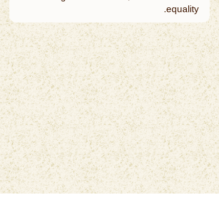
equality.