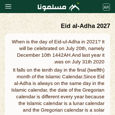
AR
Eid al-Adha 2027
When is the day of Eid-ul-Adha in 2021? It
will be celebrated on July 20th, namely
December 10th 1442AH.And last year it
was on July 31th 2020.
It falls on the tenth day in the final (twelfth)
month of the Islamic Calendar.Since Eid
al-Adha is always on the same day in the
Islamic calendar, the date of the Gregorian
calendar is different every year because
the Islamic calendar is a lunar calendar
and the Gregorian calendar is a solar