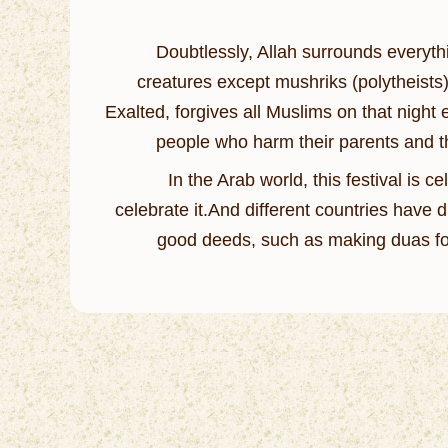
Doubtlessly, Allah surrounds everythi
creatures except mushriks (polytheists)
Exalted, forgives all Muslims on that night
people who harm their parents and th
In the Arab world, this festival is 
celebrate it.And different countries have 
good deeds, such as making duas for 