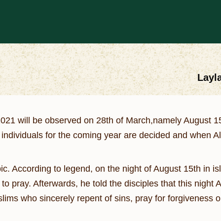
Layla
2021 will be observed on 28th of March,namely August 15
 individuals for the coming year are decided and when A
ic. According to legend, on the night of August 15th in is
pray. Afterwards, he told the disciples that this night
uslims who sincerely repent of sins, pray for forgiveness o