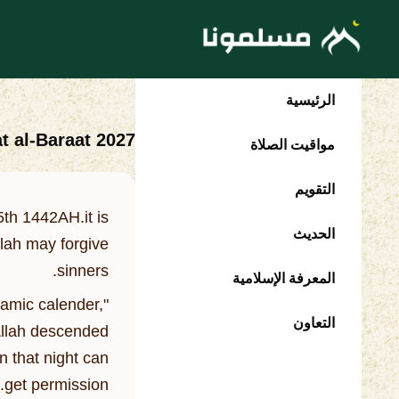
الرئيسية
t al-Baraat 2027
مواقيت الصلاة
التقويم
th 1442AH.it is
الحديث
llah may forgive
sinners.
المعرفة الإسلامية
lamic calender,
التعاون
 Allah descended
n that night can
get permission.