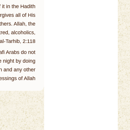
t in the Hadith:
gives all of His
hers. Allah, the
red, alcoholics,
al-Tarhib, 2:118
afi Arabs do not
e night by doing
an and any other
essings of Allah.