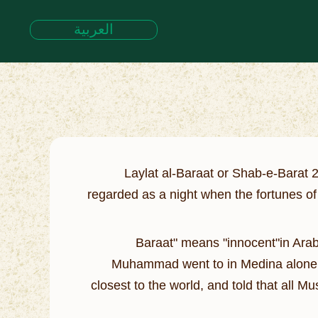
العربية
Laylat al-Baraat or Shab-e-Barat 
regarded as a night when the fortunes of
"Baraat" means "innocent"in Arab
Muhammad went to in Medina alone to 
closest to the world, and told that all M