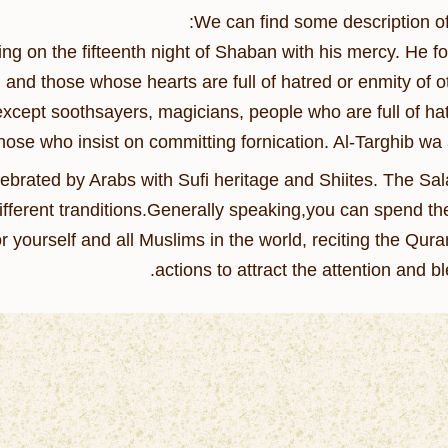
We can find some description of i
ng on the fifteenth night of Shaban with his mercy. He for
 and those whose hearts are full of hatred or enmity of ot
 except soothsayers, magicians, people who are full of hat
ose who insist on committing fornication. Al-Targhib wa 
celebrated by Arabs with Sufi heritage and Shiites. The Sal
different tranditions.Generally speaking,you can spend th
yourself and all Muslims in the world, reciting the Qur
actions to attract the attention and bl