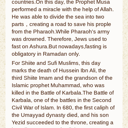
countries.On this day, the Prophet Musa
performed a miracle with the help of Allah.
He was able to divide the sea into two
parts，creating a road to save his prople
from the Pharaoh.While Pharaoh's army
was drowned. Therefore, Jews used to
fast on Ashura.But nowadays,fasting is
obligatory in Ramadan only.
For Shiite and Sufi Muslims, this day
marks the death of Hussein Ibn Ali, the
third Shiite Imam and the grandson of the
Islamic prophet Muhammad, who was
killed in the Battle of Karbala.The Battle of
Karbala, one of the battles in the Second
Civil War of Islam. In 680, the first caliph of
the Umayyad dynasty died, and his son
Yezid succeeded to the throne, creating a