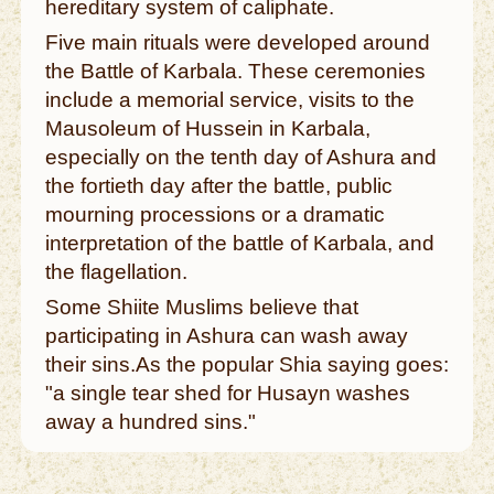
hereditary system of caliphate.
Five main rituals were developed around
the Battle of Karbala. These ceremonies
include a memorial service, visits to the
Mausoleum of Hussein in Karbala,
especially on the tenth day of Ashura and
the fortieth day after the battle, public
mourning processions or a dramatic
interpretation of the battle of Karbala, and
the flagellation.
Some Shiite Muslims believe that
participating in Ashura can wash away
their sins.As the popular Shia saying goes:
"a single tear shed for Husayn washes
away a hundred sins."