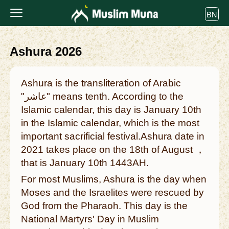
BN
Ashura 2026
Ashura is the transliteration of Arabic
"عاشر" means tenth. According to the
Islamic calendar, this day is January 10th
in the Islamic calendar, which is the most
important sacrificial festival.Ashura date in
2021 takes place on the 18th of August ，
that is January 10th 1443AH.
For most Muslims, Ashura is the day when
Moses and the Israelites were rescued by
God from the Pharaoh. This day is the
National Martyrs' Day in Muslim