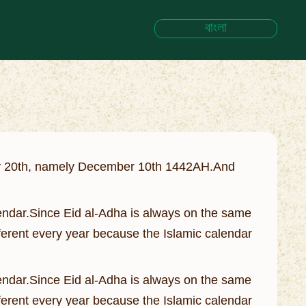
বাংলা
July 20th, namely December 10th 1442AH.And
Calendar.Since Eid al-Adha is always on the same
fferent every year because the Islamic calendar
Calendar.Since Eid al-Adha is always on the same
fferent every year because the Islamic calendar