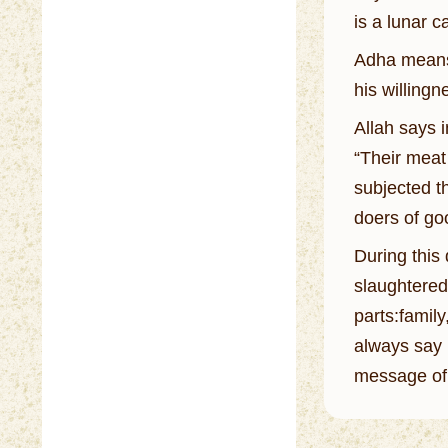
is a lunar 
Adha means 
his willingn
Allah says 
“Their meat
subjected th
doers of go
During this
slaughtered,
parts:famil
always say 
message of 