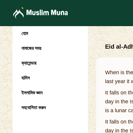
হোম
Eid al-Ad
নামাজের সময়
ক্যালেন্ডার
When is the
হাদিস
last year it
It falls on 
ইসলামিক জ্ঞান
day in the 
সহযোগিতা করুন
is a lunar 
It falls on 
day in the 