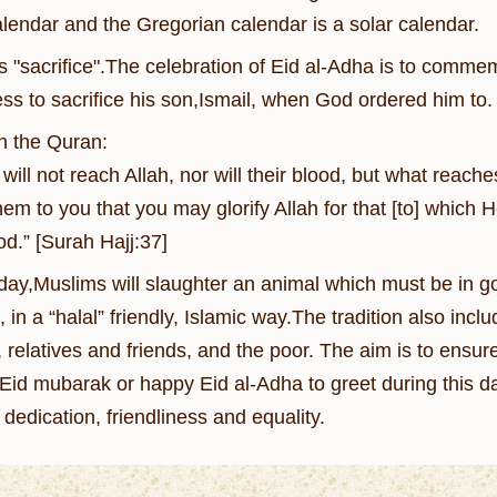
calendar and the Gregorian calendar is a solar calendar.
"sacrifice".The celebration of Eid al-Adha is to commem
ess to sacrifice his son,Ismail, when God ordered him to.
in the Quran:
 will not reach Allah, nor will their blood, but what reac
em to you that you may glorify Allah for that [to] which 
od.” [Surah Hajj:37]
 day,Muslims will slaughter an animal which must be in go
 in a “halal” friendly, Islamic way.The tradition also incl
y, relatives and friends, and the poor. The aim is to ens
Eid mubarak or happy Eid al-Adha to greet during this da
dedication, friendliness and equality.