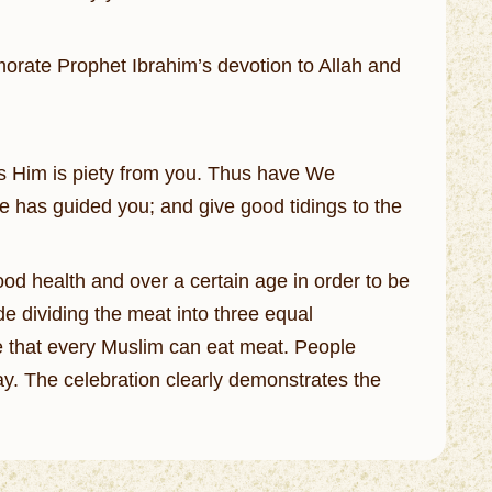
orate Prophet Ibrahim’s devotion to Allah and
hes Him is piety from you. Thus have We
He has guided you; and give good tidings to the
od health and over a certain age in order to be
ude dividing the meat into three equal
ure that every Muslim can eat meat. People
y. The celebration clearly demonstrates the