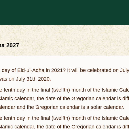
ha 2027
 day of Eid-ul-Adha in 2021? It will be celebrated on 
 was on July 31th 2020.
the tenth day in the final (twelfth) month of the Islamic 
Islamic calendar, the date of the Gregorian calendar is di
calendar and the Gregorian calendar is a solar calendar.
the tenth day in the final (twelfth) month of the Islamic 
Islamic calendar, the date of the Gregorian calendar is di