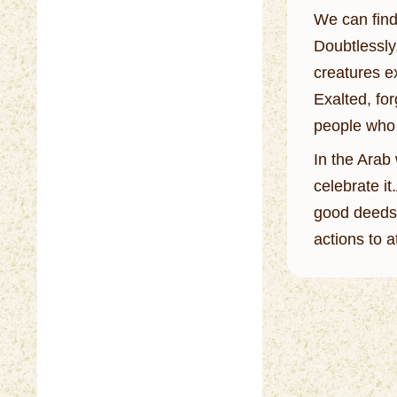
We can find 
Doubtlessly,
creatures ex
Exalted, for
people who 
In the Arab 
celebrate i
good deeds,
actions to a