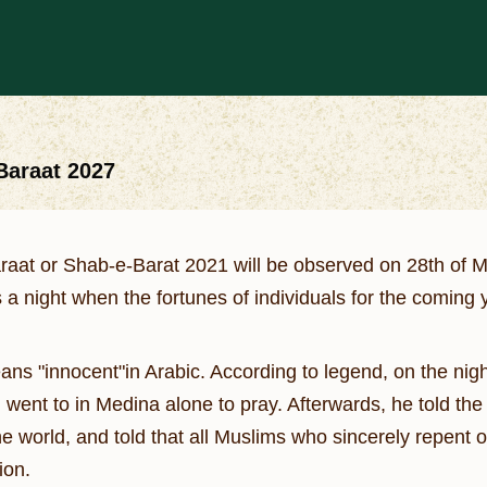
-Baraat 2027
araat or Shab-e-Barat 2021 will be observed on 28th of 
 a night when the fortunes of individuals for the coming
ans "innocent"in Arabic. According to legend, on the nigh
nt to in Medina alone to pray. Afterwards, he told the d
he world, and told that all Muslims who sincerely repent o
ion.