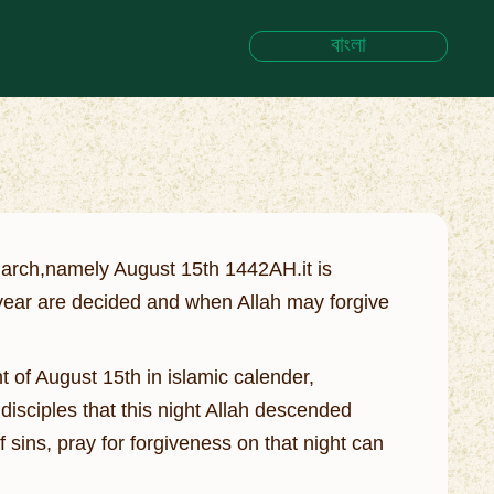
বাংলা
March,namely August 15th 1442AH.it is
 year are decided and when Allah may forgive
t of August 15th in islamic calender,
isciples that this night Allah descended
f sins, pray for forgiveness on that night can