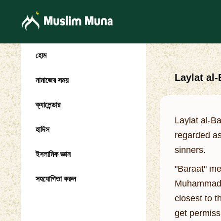
হোম
Laylat al
নামাজের সময়
ক্যালেন্ডার
Laylat al-B
হাদিস
regarded as
sinners.
ইসলামিক জ্ঞান
"Baraat" me
সহযোগিতা করুন
Muhammad we
closest to t
get permiss