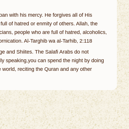
ban with his mercy. He forgives all of His
ll of hatred or enmity of others. Allah, the
ians, people who are full of hatred, alcoholics,
rnication. Al-Targhib wa al-Tarhib, 2:118
tage and Shiites. The Salafi Arabs do not
ally speaking,you can spend the night by doing
 world, reciting the Quran and any other