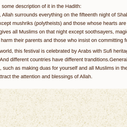
some description of it in the Hadith:
 Allah surrounds everything on the fifteenth night of Sha
cept mushriks (polytheists) and those whose hearts are fu
gives all Muslims on that night except soothsayers, magic
harm their parents and those who insist on committing fo
world, this festival is celebrated by Arabs with Sufi heri
t.And different countries have different tranditions.Gener
 such as making duas for yourself and all Muslims in the
ttract the attention and blessings of Allah.