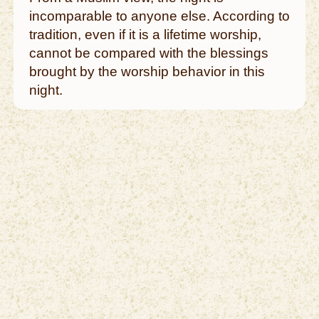
incomparable to anyone else. According to
tradition, even if it is a lifetime worship,
cannot be compared with the blessings
brought by the worship behavior in this
night.