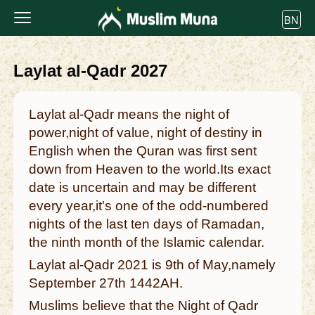
BN
Laylat al-Qadr 2027
Laylat al-Qadr means the night of
power,night of value, night of destiny in
English when the Quran was first sent
down from Heaven to the world.Its exact
date is uncertain and may be different
every year,it's one of the odd-numbered
nights of the last ten days of Ramadan,
the ninth month of the Islamic calendar.
Laylat al-Qadr 2021 is 9th of May,namely
September 27th 1442AH.
Muslims believe that the Night of Qadr