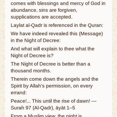
comes with blessings and mercy of God in
abundance, sins are forgiven,
supplications are accepted.
Laylat al-Qadr is referenced in the Quran:
We have indeed revealed this (Message)
in the Night of Decree:
And what will explain to thee what the
Night of Decree is?
The Night of Decree is better than a
thousand months.
Therein come down the angels and the
Spirit by Allah's permission, on every
errand:
Peace!... This until the rise of dawn! —
Surah 97 (Al-Qadr), āyāt 1–5
From a Muslim view, the night is