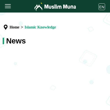
EN
Home
>
Islamic Knowledge
News