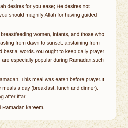
lah desires for you ease; He desires not
 you should magnify Allah for having guided
n, breastfeeding women, infants, and those who
 Fasting from dawn to sunset, abstaining from
nd bestial words.You ought to keep daliy prayer
od are especially popular during Ramadan,such
 Ramadan. This meal was eaten before prayer.It
ee meals a day (breakfast, lunch and dinner),
 after iftar.
d Ramadan kareem.