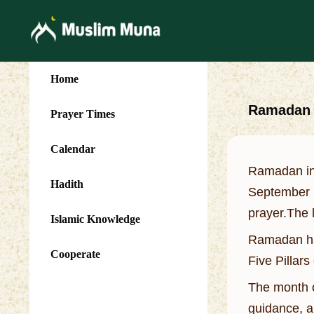
Home
Ramadan (
Prayer Times
Calendar
Ramadan in 
Hadith
September 1
prayer.The l
Islamic Knowledge
Ramadan has
Cooperate
Five Pillars
The month o
guidance, a