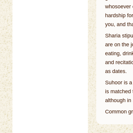
whosoever o
hardship fo
you, and th
Sharia stip
are on the 
eating, drin
and recitat
as dates.
Suhoor is a
is matched t
although in 
Common gre