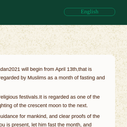
English
an2021 will begin from April 13th,that is
,regarded by Muslims as a month of fasting and
igious festivals.It is regarded as one of the
ighting of the crescent moon to the next.
idance for mankind, and clear proofs of the
ou is present, let him fast the month, and