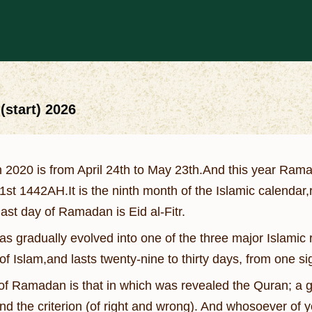
start) 2026
2020 is from April 24th to May 23th.And this year Ramad
st 1442AH.It is the ninth month of the Islamic calendar
ast day of Ramadan is Eid al-Fitr.
 gradually evolved into one of the three major Islamic rel
 of Islam,and lasts twenty-nine to thirty days, from one s
f Ramadan is that in which was revealed the Quran; a gu
nd the criterion (of right and wrong). And whosoever of y