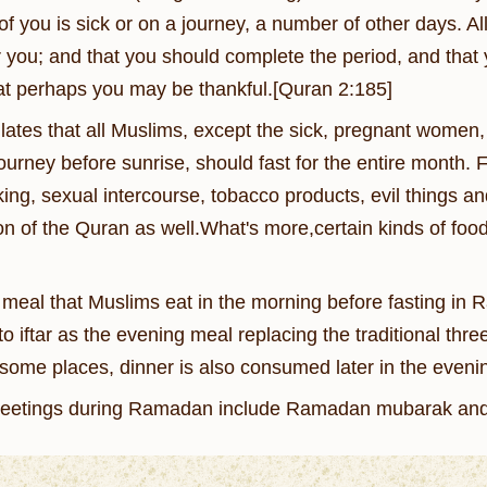
f you is sick or on a journey, a number of other days. Al
r you; and that you should complete the period, and that
at perhaps you may be thankful.[Quran 2:185]
ulates that all Muslims, except the sick, pregnant wome
journey before sunrise, should fast for the entire month.
king, sexual intercourse, tobacco products, evil things a
ion of the Quran as well.What's more,certain kinds of fo
 meal that Muslims eat in the morning before fasting in
o iftar as the evening meal replacing the traditional thr
some places, dinner is also consumed later in the evening
etings during Ramadan include Ramadan mubarak an