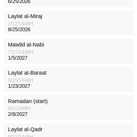
6/25/2026
Laylat al-Miraj
3/12/1448H
8/25/2026
Mawlid al-Nabi
7/27/1448H
1/5/2027
Laylat al-Baraat
8/15/1448H
1/23/2027
Ramadan (start)
9/1/1448H
2/8/2027
Laylat al-Qadr
9/27/1448H