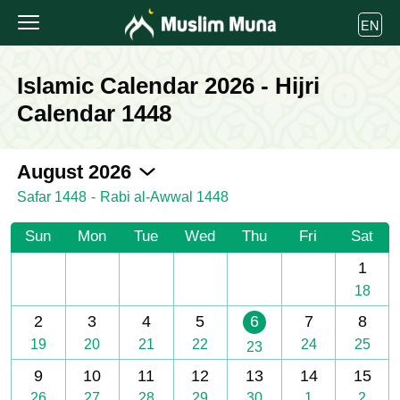
EN
Islamic Calendar 2026 - Hijri
Calendar 1448
2026-08
August 2026
Safar 1448
-
Rabi al-Awwal 1448
Sun
Mon
Tue
Wed
Thu
Fri
Sat
1
18
2
3
4
5
6
7
8
19
20
21
22
24
25
23
9
10
11
12
13
14
15
26
27
28
29
30
1
2