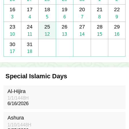
16
17
18
19
20
21
22
3
4
5
6
7
8
9
23
24
25
26
27
28
29
10
11
12
13
14
15
16
30
31
17
18
Special Islamic Days
Al-Hijira
1/1/1448H
6/16/2026
Ashura
1/10/1448H