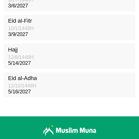
3/6/2027
Eid al-Fitr
10/1/1448H
3/9/2027
Hajj
12/8/1448H
5/14/2027
Eid al-Adha
12/10/1448H
5/16/2027