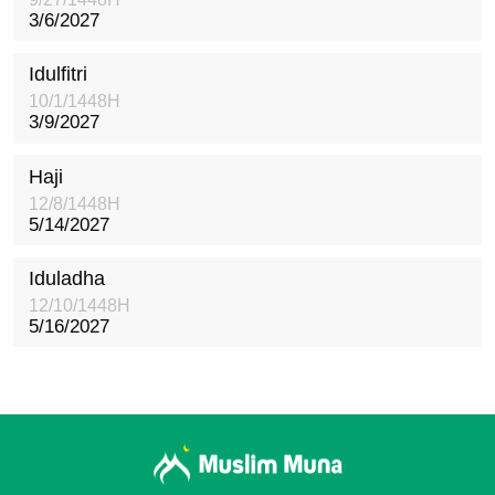
3/6/2027
Idulfitri
10/1/1448H
3/9/2027
Haji
12/8/1448H
5/14/2027
Iduladha
12/10/1448H
5/16/2027