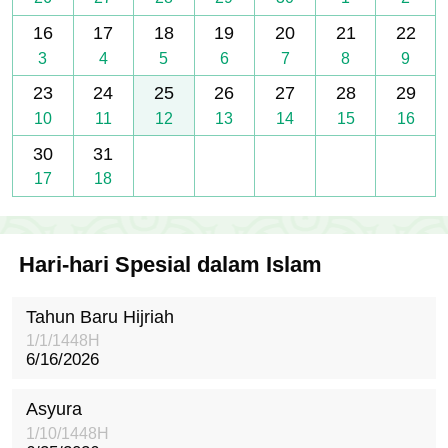
16
17
18
19
20
21
22
3
4
5
6
7
8
9
23
24
25
26
27
28
29
10
11
12
13
14
15
16
30
31
17
18
Hari-hari Spesial dalam Islam
Tahun Baru Hijriah
1/1/1448H
6/16/2026
Asyura
1/10/1448H