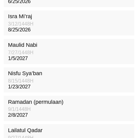
6/25/2026
Isra Mi’raj
3/12/1448H
8/25/2026
Maulid Nabi
7/27/1448H
1/5/2027
Nisfu Sya’ban
8/15/1448H
1/23/2027
Ramadan (permulaan)
9/1/1448H
2/8/2027
Lailatul Qadar
9/27/1448H