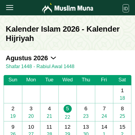
ID
Kalender Islam 2026 - Kalender
Hijriyah
2026-08
Agustus 2026
Shafar 1448
-
Rabiul Awal 1448
Sun
Mon
Tue
Wed
Thu
Fri
Sat
1
18
2
3
4
5
6
7
8
19
20
21
23
24
25
22
9
10
11
12
13
14
15
26
27
28
29
30
1
2