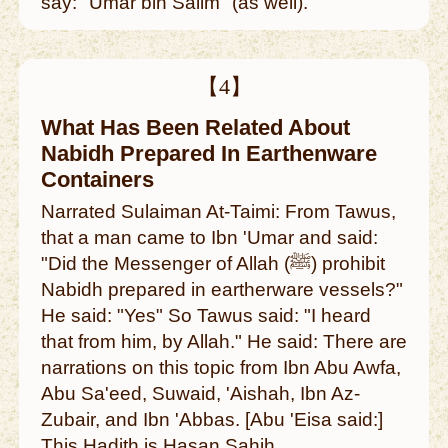
say: "Umar bin Salim" (as well).
【4】
What Has Been Related About
Nabidh Prepared In Earthenware
Containers
Narrated Sulaiman At-Taimi: From Tawus,
that a man came to Ibn 'Umar and said:
"Did the Messenger of Allah (ﷺ) prohibit
Nabidh prepared in eartherware vessels?"
He said: "Yes" So Tawus said: "I heard
that from him, by Allah." He said: There are
narrations on this topic from Ibn Abu Awfa,
Abu Sa'eed, Suwaid, 'Aishah, Ibn Az-
Zubair, and Ibn 'Abbas. [Abu 'Eisa said:]
This Hadith is Hasan Sahih.