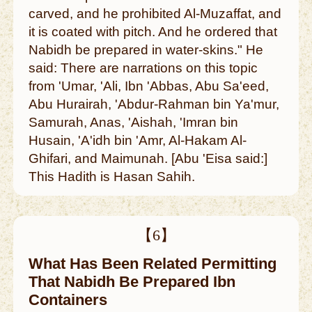
carved, and he prohibited Al-Muzaffat, and
it is coated with pitch. And he ordered that
Nabidh be prepared in water-skins." He
said: There are narrations on this topic
from 'Umar, 'Ali, Ibn 'Abbas, Abu Sa'eed,
Abu Hurairah, 'Abdur-Rahman bin Ya'mur,
Samurah, Anas, 'Aishah, 'Imran bin
Husain, 'A'idh bin 'Amr, Al-Hakam Al-
Ghifari, and Maimunah. [Abu 'Eisa said:]
This Hadith is Hasan Sahih.
【6】
What Has Been Related Permitting
That Nabidh Be Prepared Ibn
Containers