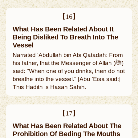
【16】
What Has Been Related About It
Being Disliked To Breath Into The
Vessel
Narrated 'Abdullah bin Abi Qatadah: From
his father, that the Messenger of Allah (ﷺ)
said: "When one of you drinks, then do not
breathe into the vessel." [Abu 'Eisa said:]
This Hadith is Hasan Sahih.
【17】
What Has Been Related About The
Prohibition Of Beding The Mouths