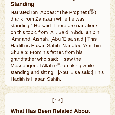
Standing
Narrated Ibn 'Abbas: "The Prophet (ﷺ)
drank from Zamzam while he was
standing." He said: There are narrations
on this topic from 'Ali, Sa'd, 'Abdullah bin
'Amr and 'Aishah. [Abu 'Eisa said:] This
Hadith is Hasan Sahih. Narrated 'Amr bin
Shu'aib: From his father, from his
grandfather who said: "I saw the
Messenger of Allah (ﷺ) drinking while
standing and sitting." [Abu 'Eisa said:] This
Hadith is Hasan Sahih.
【13】
What Has Been Related About