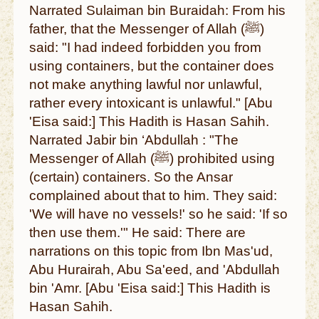
Narrated Sulaiman bin Buraidah: From his
father, that the Messenger of Allah (ﷺ)
said: "I had indeed forbidden you from
using containers, but the container does
not make anything lawful nor unlawful,
rather every intoxicant is unlawful." [Abu
'Eisa said:] This Hadith is Hasan Sahih.
Narrated Jabir bin ‘Abdullah : "The
Messenger of Allah (ﷺ) prohibited using
(certain) containers. So the Ansar
complained about that to him. They said:
'We will have no vessels!' so he said: 'If so
then use them.'" He said: There are
narrations on this topic from Ibn Mas'ud,
Abu Hurairah, Abu Sa'eed, and 'Abdullah
bin 'Amr. [Abu 'Eisa said:] This Hadith is
Hasan Sahih.