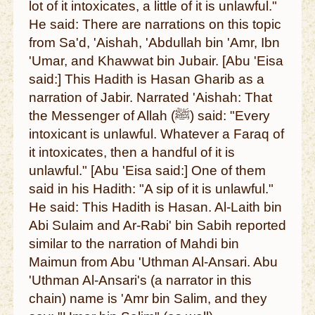
lot of it intoxicates, a little of it is unlawful."
He said: There are narrations on this topic
from Sa'd, 'Aishah, 'Abdullah bin 'Amr, Ibn
'Umar, and Khawwat bin Jubair. [Abu 'Eisa
said:] This Hadith is Hasan Gharib as a
narration of Jabir. Narrated 'Aishah: That
the Messenger of Allah (ﷺ) said: "Every
intoxicant is unlawful. Whatever a Faraq of
it intoxicates, then a handful of it is
unlawful." [Abu 'Eisa said:] One of them
said in his Hadith: "A sip of it is unlawful."
He said: This Hadith is Hasan. Al-Laith bin
Abi Sulaim and Ar-Rabi' bin Sabih reported
similar to the narration of Mahdi bin
Maimun from Abu 'Uthman Al-Ansari. Abu
'Uthman Al-Ansari's (a narrator in this
chain) name is 'Amr bin Salim, and they