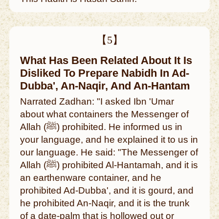
【5】
What Has Been Related About It Is
Disliked To Prepare Nabidh In Ad-
Dubba', An-Naqir, And An-Hantam
Narrated Zadhan: "I asked Ibn 'Umar
about what containers the Messenger of
Allah (ﷺ) prohibited. He informed us in
your language, and he explained it to us in
our language. He said: "The Messenger of
Allah (ﷺ) prohibited Al-Hantamah, and it is
an earthenware container, and he
prohibited Ad-Dubba', and it is gourd, and
he prohibited An-Naqir, and it is the trunk
of a date-palm that is hollowed out or