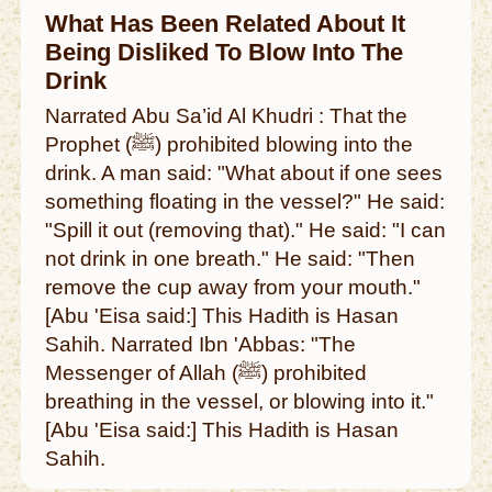
What Has Been Related About It
Being Disliked To Blow Into The
Drink
Narrated Abu Sa’id Al Khudri : That the
Prophet (ﷺ) prohibited blowing into the
drink. A man said: "What about if one sees
something floating in the vessel?" He said:
"Spill it out (removing that)." He said: "I can
not drink in one breath." He said: "Then
remove the cup away from your mouth."
[Abu 'Eisa said:] This Hadith is Hasan
Sahih. Narrated Ibn 'Abbas: "The
Messenger of Allah (ﷺ) prohibited
breathing in the vessel, or blowing into it."
[Abu 'Eisa said:] This Hadith is Hasan
Sahih.