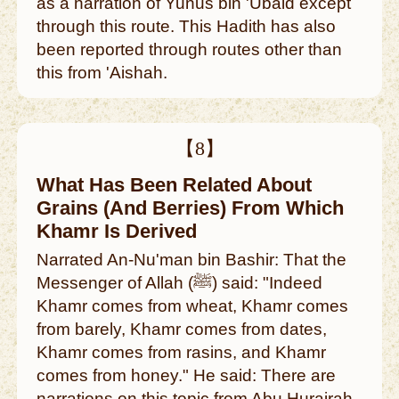
as a narration of Yunus bin 'Ubaid except
through this route. This Hadith has also
been reported through routes other than
this from 'Aishah.
【8】
What Has Been Related About
Grains (And Berries) From Which
Khamr Is Derived
Narrated An-Nu'man bin Bashir: That the
Messenger of Allah (ﷺ) said: "Indeed
Khamr comes from wheat, Khamr comes
from barely, Khamr comes from dates,
Khamr comes from rasins, and Khamr
comes from honey." He said: There are
narrations on this topic from Abu Hurairah.