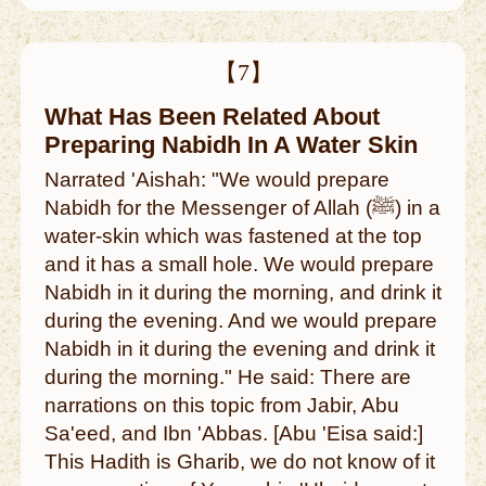
【7】
What Has Been Related About
Preparing Nabidh In A Water Skin
Narrated 'Aishah: "We would prepare
Nabidh for the Messenger of Allah (ﷺ) in a
water-skin which was fastened at the top
and it has a small hole. We would prepare
Nabidh in it during the morning, and drink it
during the evening. And we would prepare
Nabidh in it during the evening and drink it
during the morning." He said: There are
narrations on this topic from Jabir, Abu
Sa'eed, and Ibn 'Abbas. [Abu 'Eisa said:]
This Hadith is Gharib, we do not know of it