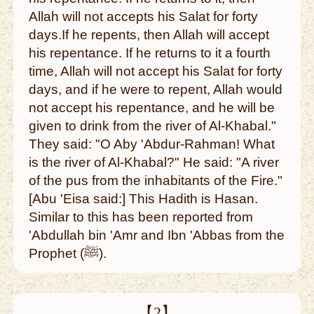
Allah will not accepts his Salat for forty
days.If he repents, then Allah will accept
his repentance. If he returns to it a fourth
time, Allah will not accept his Salat for forty
days, and if he were to repent, Allah would
not accept his repentance, and he will be
given to drink from the river of Al-Khabal."
They said: "O Aby 'Abdur-Rahman! What
is the river of Al-Khabal?" He said: "A river
of the pus from the inhabitants of the Fire."
[Abu 'Eisa said:] This Hadith is Hasan.
Similar to this has been reported from
'Abdullah bin 'Amr and Ibn 'Abbas from the
Prophet (ﷺ).
【2】