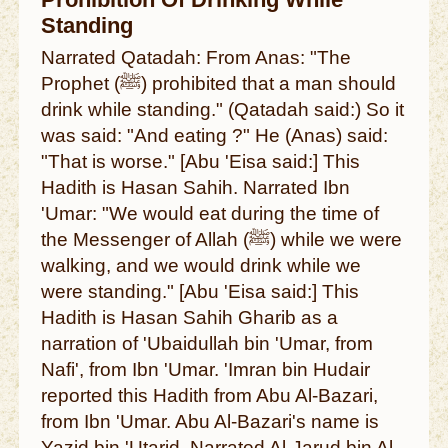
Prohibition Of Drinking While
Standing
Narrated Qatadah: From Anas: "The
Prophet (ﷺ) prohibited that a man should
drink while standing." (Qatadah said:) So it
was said: "And eating ?" He (Anas) said:
"That is worse." [Abu 'Eisa said:] This
Hadith is Hasan Sahih. Narrated Ibn
'Umar: "We would eat during the time of
the Messenger of Allah (ﷺ) while we were
walking, and we would drink while we
were standing." [Abu 'Eisa said:] This
Hadith is Hasan Sahih Gharib as a
narration of 'Ubaidullah bin 'Umar, from
Nafi', from Ibn 'Umar. 'Imran bin Hudair
reported this Hadith from Abu Al-Bazari,
from Ibn 'Umar. Abu Al-Bazari's name is
Yazid bin 'Utarid. Narrated Al-Jarud bin Al-