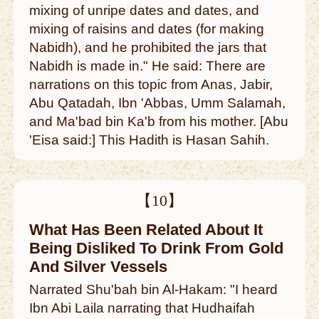
mixing of unripe dates and dates, and
mixing of raisins and dates (for making
Nabidh), and he prohibited the jars that
Nabidh is made in." He said: There are
narrations on this topic from Anas, Jabir,
Abu Qatadah, Ibn 'Abbas, Umm Salamah,
and Ma'bad bin Ka'b from his mother. [Abu
'Eisa said:] This Hadith is Hasan Sahih.
【10】
What Has Been Related About It
Being Disliked To Drink From Gold
And Silver Vessels
Narrated Shu'bah bin Al-Hakam: "I heard
Ibn Abi Laila narrating that Hudhaifah