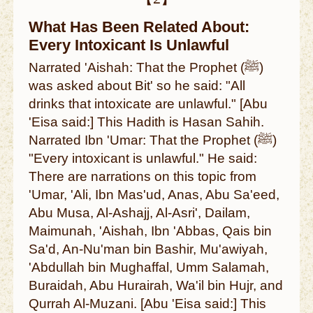
What Has Been Related About:
Every Intoxicant Is Unlawful
Narrated 'Aishah: That the Prophet (ﷺ)
was asked about Bit' so he said: "All
drinks that intoxicate are unlawful." [Abu
'Eisa said:] This Hadith is Hasan Sahih.
Narrated Ibn 'Umar: That the Prophet (ﷺ)
"Every intoxicant is unlawful." He said:
There are narrations on this topic from
'Umar, 'Ali, Ibn Mas'ud, Anas, Abu Sa'eed,
Abu Musa, Al-Ashajj, Al-Asri', Dailam,
Maimunah, 'Aishah, Ibn 'Abbas, Qais bin
Sa'd, An-Nu'man bin Bashir, Mu'awiyah,
'Abdullah bin Mughaffal, Umm Salamah,
Buraidah, Abu Hurairah, Wa'il bin Hujr, and
Qurrah Al-Muzani. [Abu 'Eisa said:] This