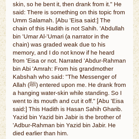
skin, so he bent it, then drank from it." He
said: There is something on this topic from
Umm Salamah. [Abu 'Eisa said:] The
chain of this Hadith is not Sahih. 'Abdullah
bin 'Umar Al-'Umari (a narrator in the
chain) was graded weak due to his
memory, and I do not know if he heard
from 'Eisa or not. Narrated 'Abdur-Rahman
bin Abi 'Amrah: From his grandmother
Kabshah who said: "The Messenger of
Allah (ﷺ) entered upon me. He drank from
a hanging water-skin while standing. So I
went to its mouth and cut it off." [Abu 'Eisa
said:] This Hadith is Hasan Sahih Gharib.
Yazid bin Yazid bin Jabir is the brother of
'Adbur-Rahman bin Yazid bin Jabir. He
died earlier than him.