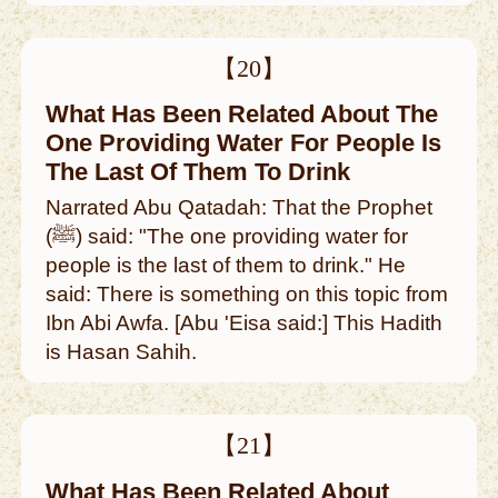
【20】
What Has Been Related About The
One Providing Water For People Is
The Last Of Them To Drink
Narrated Abu Qatadah: That the Prophet
(ﷺ) said: "The one providing water for
people is the last of them to drink." He
said: There is something on this topic from
Ibn Abi Awfa. [Abu 'Eisa said:] This Hadith
is Hasan Sahih.
【21】
What Has Been Related About