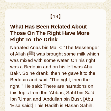
【19】
What Has Been Related About
Those On The Right Have More
Right To The Drink
Narrated Anas bin Malik: "The Messenger
of Allah (ﷺ) was brought some milk which
was mixed with some water. On his right
was a Bedouin and on his left was Abu
Bakr. So he drank, then he gave it to the
Bedouin and said: 'The right, then the
right.'" He said: There are narrations on
this topic from Ibn 'Abbas, Sahl bin Sa'd,
Ibn 'Umar, and 'Abdullah bin Busr. [Abu
'Eisa said:] This Hadith is Hasan Sahih.