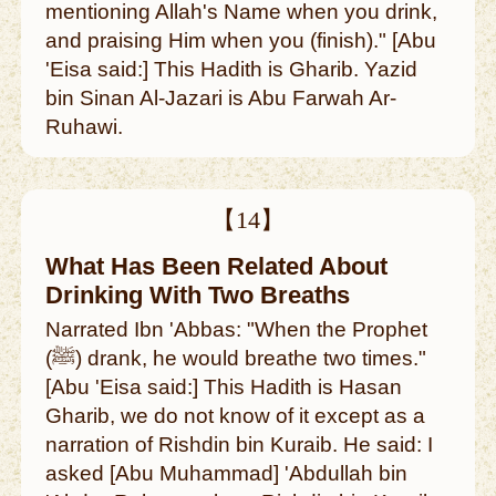
mentioning Allah's Name when you drink,
and praising Him when you (finish)." [Abu
'Eisa said:] This Hadith is Gharib. Yazid
bin Sinan Al-Jazari is Abu Farwah Ar-
Ruhawi.
【14】
What Has Been Related About
Drinking With Two Breaths
Narrated Ibn 'Abbas: "When the Prophet
(ﷺ) drank, he would breathe two times."
[Abu 'Eisa said:] This Hadith is Hasan
Gharib, we do not know of it except as a
narration of Rishdin bin Kuraib. He said: I
asked [Abu Muhammad] 'Abdullah bin