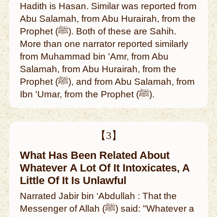
Hadith is Hasan. Similar was reported from
Abu Salamah, from Abu Hurairah, from the
Prophet (ﷺ). Both of these are Sahih.
More than one narrator reported similarly
from Muhammad bin 'Amr, from Abu
Salamah, from Abu Hurairah, from the
Prophet (ﷺ), and from Abu Salamah, from
Ibn 'Umar, from the Prophet (ﷺ).
【3】
What Has Been Related About
Whatever A Lot Of It Intoxicates, A
Little Of It Is Unlawful
Narrated Jabir bin ‘Abdullah : That the
Messenger of Allah (ﷺ) said: "Whatever a