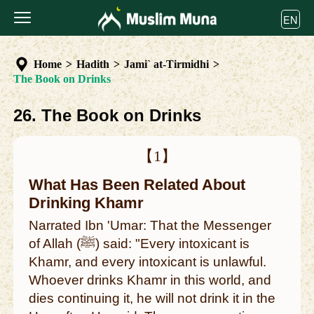
EN
Home
>
Hadith
>
Jami` at-Tirmidhi
>
The Book on Drinks
26. The Book on Drinks
【1】
What Has Been Related About
Drinking Khamr
Narrated Ibn 'Umar: That the Messenger
of Allah (ﷺ) said: "Every intoxicant is
Khamr, and every intoxicant is unlawful.
Whoever drinks Khamr in this world, and
dies continuing it, he will not drink it in the