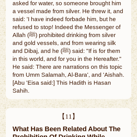
asked for water, so someone brought him
a vessel made from silver. He threw it, and
said: 'I have indeed forbade him, but he
refused to stop! Indeed the Messenger of
Allah (ﷺ) prohibited drinking from silver
and gold vessels, and from wearing silk
and Dibaj, and he (ﷺ) said: "If is for them
in this world, and for you in the Hereafter."
He said: There are narrations on this topic
from Umm Salamah, Al-Bara', and 'Aishah.
[Abu 'Eisa said:] This Hadith is Hasan
Sahih.
【11】
What Has Been Related About The