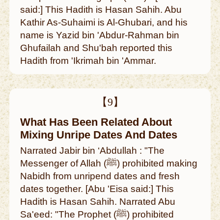
said:] This Hadith is Hasan Sahih. Abu
Kathir As-Suhaimi is Al-Ghubari, and his
name is Yazid bin 'Abdur-Rahman bin
Ghufailah and Shu'bah reported this
Hadith from 'Ikrimah bin 'Ammar.
【9】
What Has Been Related About
Mixing Unripe Dates And Dates
Narrated Jabir bin ‘Abdullah : "The
Messenger of Allah (ﷺ) prohibited making
Nabidh from unripend dates and fresh
dates together. [Abu 'Eisa said:] This
Hadith is Hasan Sahih. Narrated Abu
Sa'eed: "The Prophet (ﷺ) prohibited