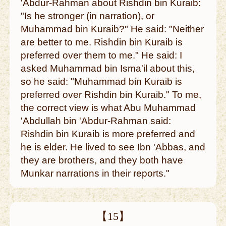
'Abdur-Rahman about Rishdin bin Kuraib:
"Is he stronger (in narration), or
Muhammad bin Kuraib?" He said: "Neither
are better to me. Rishdin bin Kuraib is
preferred over them to me." He said: I
asked Muhammad bin Isma'il about this,
so he said: "Muhammad bin Kuraib is
preferred over Rishdin bin Kuraib." To me,
the correct view is what Abu Muhammad
'Abdullah bin 'Abdur-Rahman said:
Rishdin bin Kuraib is more preferred and
he is elder. He lived to see Ibn 'Abbas, and
they are brothers, and they both have
Munkar narrations in their reports."
【15】