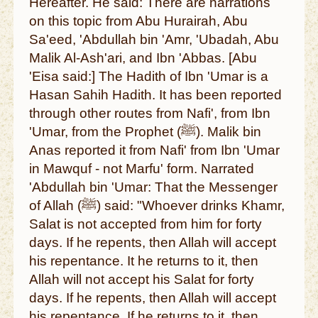
Hereafter. He said: There are narrations
on this topic from Abu Hurairah, Abu
Sa'eed, 'Abdullah bin 'Amr, 'Ubadah, Abu
Malik Al-Ash'ari, and Ibn 'Abbas. [Abu
'Eisa said:] The Hadith of Ibn 'Umar is a
Hasan Sahih Hadith. It has been reported
through other routes from Nafi', from Ibn
'Umar, from the Prophet (ﷺ). Malik bin
Anas reported it from Nafi' from Ibn 'Umar
in Mawquf - not Marfu' form. Narrated
'Abdullah bin 'Umar: That the Messenger
of Allah (ﷺ) said: "Whoever drinks Khamr,
Salat is not accepted from him for forty
days. If he repents, then Allah will accept
his repentance. It he returns to it, then
Allah will not accept his Salat for forty
days. If he repents, then Allah will accept
his repentance. If he returns to it, then