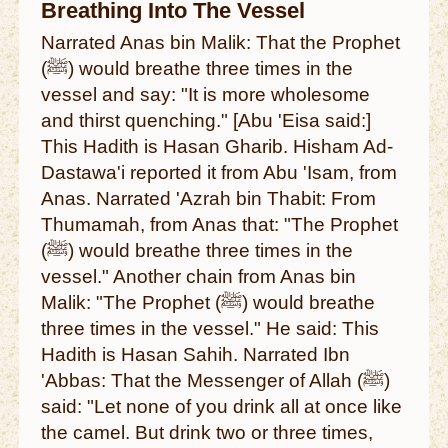
Breathing Into The Vessel
Narrated Anas bin Malik: That the Prophet
(ﷺ) would breathe three times in the
vessel and say: "It is more wholesome
and thirst quenching." [Abu 'Eisa said:]
This Hadith is Hasan Gharib. Hisham Ad-
Dastawa'i reported it from Abu 'Isam, from
Anas. Narrated 'Azrah bin Thabit: From
Thumamah, from Anas that: "The Prophet
(ﷺ) would breathe three times in the
vessel." Another chain from Anas bin
Malik: "The Prophet (ﷺ) would breathe
three times in the vessel." He said: This
Hadith is Hasan Sahih. Narrated Ibn
'Abbas: That the Messenger of Allah (ﷺ)
said: "Let none of you drink all at once like
the camel. But drink two or three times,