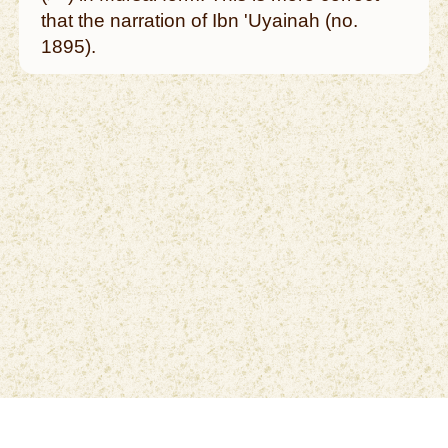
that the narration of Ibn 'Uyainah (no.
1895).