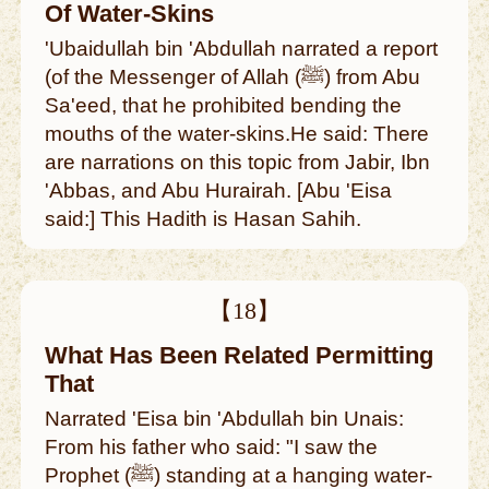
Of Water-Skins
'Ubaidullah bin 'Abdullah narrated a report
(of the Messenger of Allah (ﷺ) from Abu
Sa'eed, that he prohibited bending the
mouths of the water-skins.He said: There
are narrations on this topic from Jabir, Ibn
'Abbas, and Abu Hurairah. [Abu 'Eisa
said:] This Hadith is Hasan Sahih.
【18】
What Has Been Related Permitting
That
Narrated 'Eisa bin 'Abdullah bin Unais:
From his father who said: "I saw the
Prophet (ﷺ) standing at a hanging water-