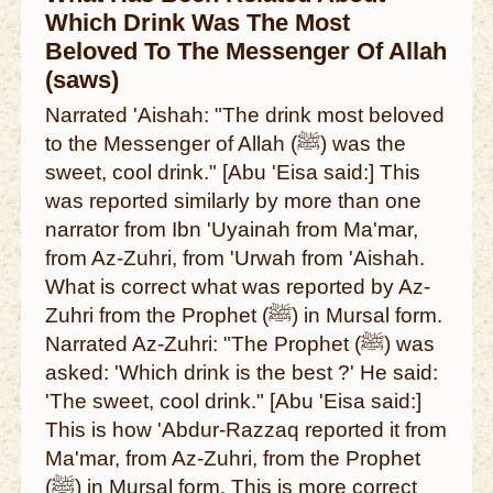
Which Drink Was The Most
Beloved To The Messenger Of Allah
(saws)
Narrated 'Aishah: "The drink most beloved
to the Messenger of Allah (ﷺ) was the
sweet, cool drink." [Abu 'Eisa said:] This
was reported similarly by more than one
narrator from Ibn 'Uyainah from Ma'mar,
from Az-Zuhri, from 'Urwah from 'Aishah.
What is correct what was reported by Az-
Zuhri from the Prophet (ﷺ) in Mursal form.
Narrated Az-Zuhri: "The Prophet (ﷺ) was
asked: 'Which drink is the best ?' He said:
'The sweet, cool drink." [Abu 'Eisa said:]
This is how 'Abdur-Razzaq reported it from
Ma'mar, from Az-Zuhri, from the Prophet
(ﷺ) in Mursal form. This is more correct