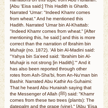
[Abu 'Eisa said:] This Hadith is Gharib.
Narrated 'Umar: "Indeed Khamr comes
from wheat." And he mentioned this
Hadith. Narrated 'Umar bin Al-Khattab:
"Indeed Khamr comes from wheat." [After
mentioning this, he said:] and this is more
correct than the narration of Ibrahim bin
Muhajir (no. 1872). 'Ali bin Al-Madini said:
"Yahya bin Sa'eed said: 'Ibrahim bin Al-
Muhajir is not strong [in Hadith].'" And it
has also been reported through other
rotes from Ash-Sha'bi, from An-Nu'man bin
Bashir. Narrated Abu Kathir As-Suhaimi:
That he heard Abu Hurairah saying that
the Messenger of Allah (ﷺ) said: "Khamr
comes from these two trees (plants): The
datepalm and the grape (vine)." [Abu 'Eisa