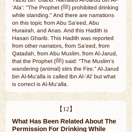
'Ala': "The Prophet (ﷺ) prohibited drinking
while standing." And there are narrations
on this topic from Abu Sa'eed, Abu
Hurairah, and Anas. And this Hadith is
Hasan Gharib. This Hadith was reported
from other narrators, from Sa'eed, from
Qatadah, from Abu Muslim, from Al-Jarud,
that the Prophet (ﷺ) said: "The Muslim's
wandering (animal) stirs the Fire." Al-Jarud
bin Al-Mu'alla is called Ibn Al-'Al' but what
is correct is Al-Mu'alla.
【12】
What Has Been Related About The
Permission For Drinking While