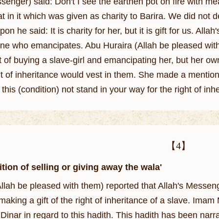
senger) said: Don't I see the earthen pot on fire with me
t in it which was given as charity to Barira. We did not 
said: It is charity for her, but it is gift for us. Allah's Apostle (ﷺ) also said: The righ
one who emancipates. Abu Huraira (Allah be pleased with 
 of buying a slave-girl and emancipating her, but her own
t of inheritance would vest in them. She made a mention of that 
 this (condition) not stand in your way for the right of 
【4】
tion of selling or giving away the wala'
llah be pleased with them) reported that Allah's Messe
 making a gift of the right of inheritance of a slave. Ima
Dinar in regard to this hadith. This hadith has been narr