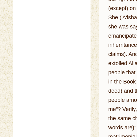
(except) on
She ('A'isha
she was saying it, Allah's messe
emancipate h
inherritanc
claims). And I did 
extolled Al
people that
in the Book 
deed) and t
people amon
me"? Verily,
the same cha
words are): Her (Ba
matrimonial