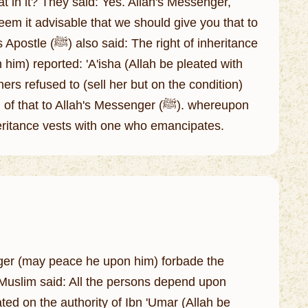
at in it? They said: Yes. Allah's Messenger,
deem it advisable that we should give you that to
t of inheritance
him) reported: 'A'isha (Allah be pleated with
ers refused to (sell her but on the condition)
to Allah's Messenger (ﷺ). whereupon
inheritance vests with one who emancipates.
nger (may peace he upon him) forbade the
m Muslim said: All the persons depend upon
ated on the authority of Ibn 'Umar (Allah be