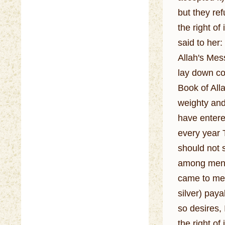
but they ref
the right of 
said to her
Allah's Mes
lay down co
Book of Alla
weighty and the most v
have entere
every year T
should not st
among men, e
came to me 
silver) paya
so desires,
the right of