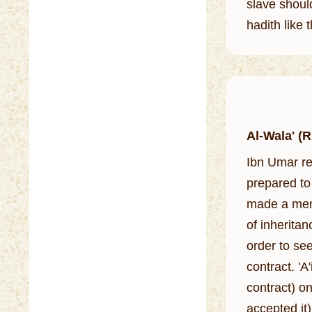
slave shoul
hadith like 
Al-Wala' (
Ibn Umar re
prepared to 
made a mention of that to Al
of inherita
order to see
contract. 'A
contract) on
accepted it