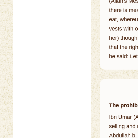
(Allah's Mes
there is mea
eat, whereupon he 
vests with 
her) thought
that the righ
he said: Let
The prohibi
Ibn Umar (A
selling and
Abdullah b. 