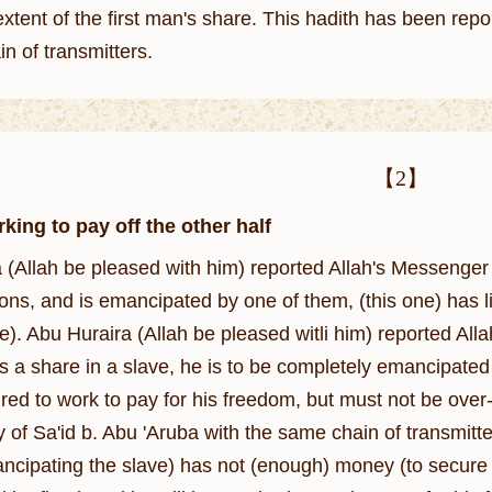
extent of the first man's share. This hadith has been rep
n of transmitters.
【2】
king to pay off the other half
be pleased with him) reported Allah's Messenger (ﷺ) as saying: The slave who is jointly own
ons, and is emancipated by one of them, (this one) has l
. Abu Huraira (Allah be pleased witli him) reported Allah's Prophet (ﷺ) as 
 a share in a slave, he is to be completely emancipated 
uired to work to pay for his freedom, but must not be ov
y of Sa'id b. Abu 'Aruba with the same chain of transmitters
cipating the slave) has not (enough) money (to secure fre