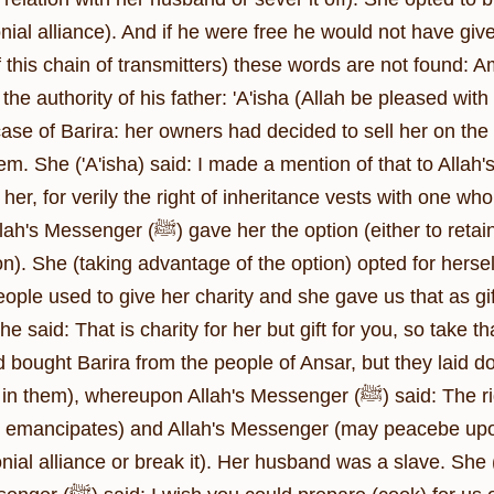
ial alliance). And if he were free he would not have give
of this chain of transmitters) these words are not found
the authority of his father: 'A'isha (Allah be pleased wi
 case of Barira: her owners had decided to sell her on the 
She ('A'isha) said: I made a mention of that to Allah's Apostle (ﷺ) and he sai
her, for verily the right of inheritance vests with one 
 option (either to retain her matrimonial alliance or break it after
). She (taking advantage of the option) opted for herself
ople used to give her charity and she gave us that as gift. 
 said: That is charity for her but gift for you, so take th
 bought Barira from the people of Ansar, but they laid do
ereupon Allah's Messenger (ﷺ) said: The right of inheritance vests with one who shows
 emancipates) and Allah's Messenger (may peacebe upon 
nial alliance or break it). Her husband was a slave. She 