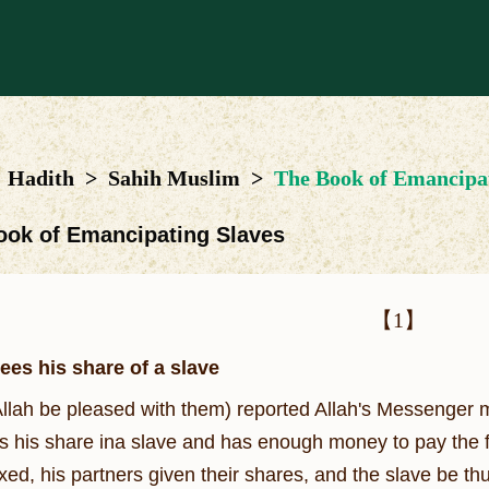
Hadith
>
Sahih Muslim
>
The Book of Emancipat
ook of Emancipating Slaves
【1】
ees his share of a slave
llah be pleased with them) reported Allah's Messenger 
 his share ina slave and has enough money to pay the full 
ixed, his partners given their shares, and the slave be 