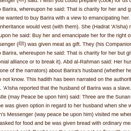
t of this meat. 'A'isha said, It has been given
o Barira, whereupon he said: That is charity for her and gi
he wanted to buy Barira with a view to emancipating her. 
f inheritance would vest (with them). She (Hadrat 'A'isha
) said to Allah's Apostle (ﷺ): This was given
o Barira, whereupon he said: That is charity for her but gi
nial alliance or to break it). Abd al-Rahman said: Her h
one of the narrators) about Barira's husband (whether h
do not know. This hadith has been narrated on the authori
. 'A'isha reported that the husband of Barira was a slave.
stle (may Peace be upon him) said: Three are the Sunan
he was given option in regard to her husband when she
lah's Messenger (way peace be upon him) visited me when
e asked for food and be was given bread with ordinary m