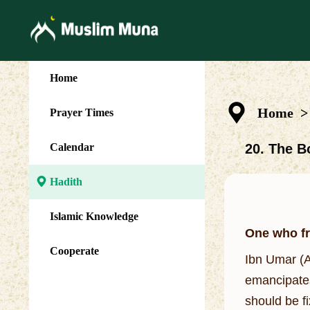
Home
Home
>
Prayer Times
Calendar
20. The B
Hadith
Islamic Knowledge
One who fr
Cooperate
Ibn Umar (A
emancipates
should be f