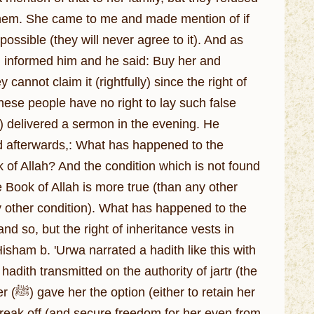
n them. She came to me and made mention of if
 possible (they will never agree to it). And as
 cannot claim it (rightfully) since the right of
hese people have no right to lay such false
d afterwards,: What has happened to the
 of Allah? And the condition which is not found
e Book of Allah is more true (than any other
y other condition). What has happened to the
so, but the right of inheritance vests in
isham b. 'Urwa narrated a hadith like this with
hadith transmitted on the authority of jartr (the
n her
 break off (and secure freedom for her even from