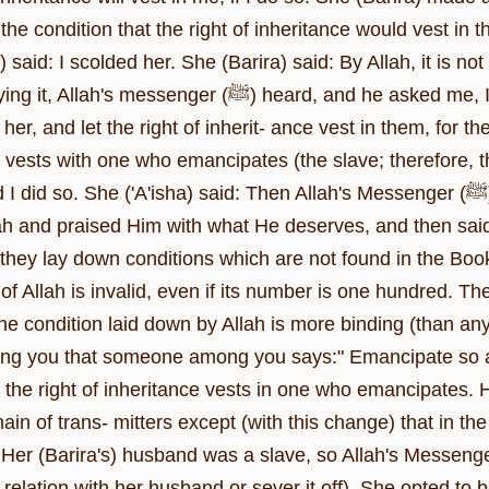
 the condition that the right of inheritance would vest i
) said: I scolded her. She (Barira) said: By Allah, it is not
nger (ﷺ) heard, and he asked me, I informed him and he said: Buy her and
er, and let the right of inherit- ance vest in them, for they
e vests with one who emancipates (the slave; therefore, t
so. She ('A'isha) said: Then Allah's Messenger (ﷺ) delivered a sermon in the evening. He
lah and praised Him with what He deserves, and then sai
 they lay down conditions which are not found in the Book
of Allah is invalid, even if its number is one hundred. Th
he condition laid down by Allah is more binding (than an
g you that someone among you says:" Emancipate so and 
 the right of inheritance vests in one who emancipates. H
in of trans- mitters except (with this change) that in the 
rira's) husband was a slave, so Allah's Messenger (ﷺ) gave her the option (either to retai
 relation with her husband or sever it off). She opted to