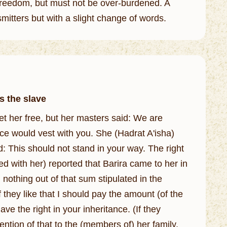
s freedom, but must not be over-burdened. A
smitters but with a slight change of words.
s the slave
et her free, but her masters said: We are
ance would vest with you. She (Hadrat A'isha)
ed with her) reported that Barira came to her in
 nothing out of that sum stipulated in the
f they like that I should pay the amount (of the
ve the right in your inheritance. (If they
ntion of that to the (members of) her family,