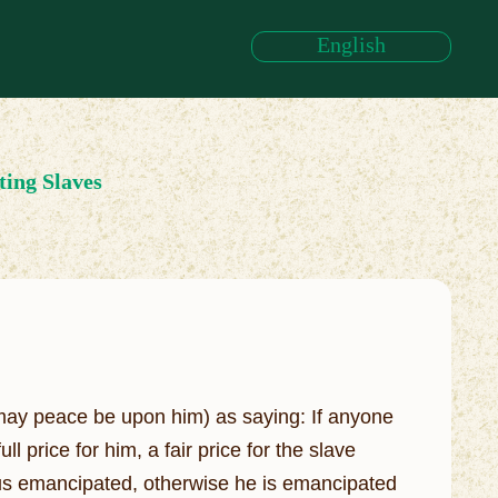
English
ing Slaves
may peace be upon him) as saying: If anyone
price for him, a fair price for the slave
thus emancipated, otherwise he is emancipated