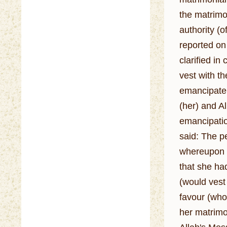
the matrimon
authority (
reported on 
clarified in
vest with them. 
emancipate 
(her) and Allah's Messenger (ﷺ) gave her the
emancipation
said: The pe
whereupon he
that she had
(would vest in them), wh
favour (who
her matrimo