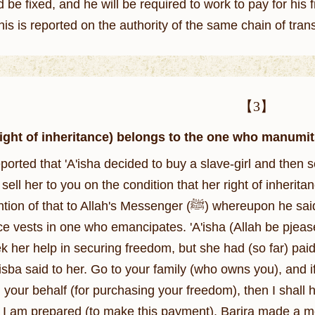
d be fixed, and he will be required to work to pay for hi
this is reported on the authority of the same chain of tran
【3】
Right of inheritance) belongs to the one who manumit
ported that 'A'isha decided to buy a slave-girl and then s
sell her to you on the condition that her right of inherit
lah's Messenger (ﷺ) whereupon he said: This should not stand in your way. The right
nce vests in one who emancipates. 'A'isha (Allah be pjeas
k her help in securing freedom, but she had (so far) paid
'isba said to her. Go to your family (who owns you), and i
 your behalf (for purchasing your freedom), then I shall ha
) I am prepared (to make this payment). Barira made a me