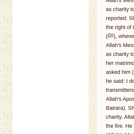
Allah's Messenger (ﷺ) said: I wish you could prepare (cook) for us ou
as charity t
reported: S
the right o
(ﷺ), whereupon he said: Buy her and emancipate her for the right of inheritance vests with one who emancipates.
Allah's Messenger (ﷺ) was given meat as gift. They (his Companions
as charity t
her matrimo
asked him (
he said: I 
transmitters
Allah's Apo
Bairara). S
charity. Al
the fire. H