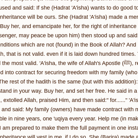
used and said: If she (Hadrat 'A'isha) wants to do good to
inheritance will be ours. She (Hadrat 'A'isha) made a mention o
: Buy her, and emancipate her, for the right of inheritanc
senger, may peace be upon him) then stood up and said
nditions which are not (found) in the Book of Allah? And
h, that is not valid. even if it is laid down hundred times
alid. 'A'isha, the wife of Allah's Apostle (ﷺ), reported: Barira came to me and said: 'A'isha, I
d into contract for securing freedom with my family (who o
he rest of the hadith is the same (but with this addition):
and in your way. Buy her, and set her free. He said in a hadith:
xtolled Allah, praised Him, and then said:" for......" 'A'
and said: My family (owners) have made contract with me 
ble in nine years, one 'uqiya every year. Help me (in maki
 I am prepared to make them the full payment in one inst
 inheritance will vest in me, if I do so. She (Barira) made 