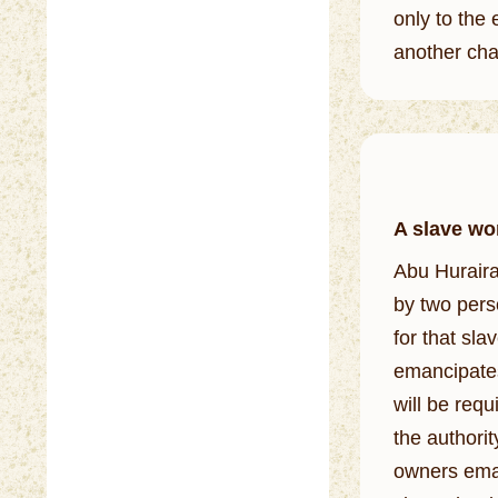
only to the 
another chai
A slave wor
Abu Huraira (Allah 
by two pers
for that slave)
emancipates
will be req
the authorit
owners eman