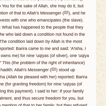
 You for the sake of Allah, she may do it, but
f that to Allah's Messenger (ﷺ), and he
e vests with one who emancipates (the slave).
: What has happened to the people that they
 he who laid down a condition not found in the
. The condition laid down by Allah is the most
wns me) for nine 'uqiyas (of silver), one 'uqiya
" This (the problem of the right of inheritance)
 Allah's Messenger (ﷺ) stood up
isha (Allah be pleased with her) reported: Barira
(for granting freedom) for nine 'uqiyas (of
ng this payment). I said to her: If your family
alment, and thus secure freedom for you, but
a mention of that to her family, but they refused