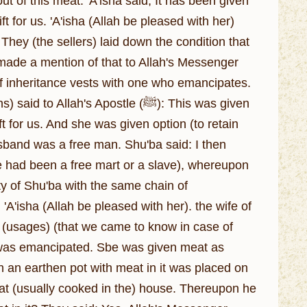
ft for us. 'A'isha (Allah be pleased with her)
They (the sellers) laid down the condition that
) made a mention of that to Allah's Messenger
ft for us. And she was given option (to retain
usband was a free man. Shu'ba said: I then
e had been a free mart or a slave), whereupon
ty of Shu'ba with the same chain of
 'A'isha (Allah be pleased with her). the wife of
 (usages) (that we came to know in case of
 was emancipated. Sbe was given meat as
 an earthen pot with meat in it was placed on
eat (usually cooked in the) house. Thereupon he