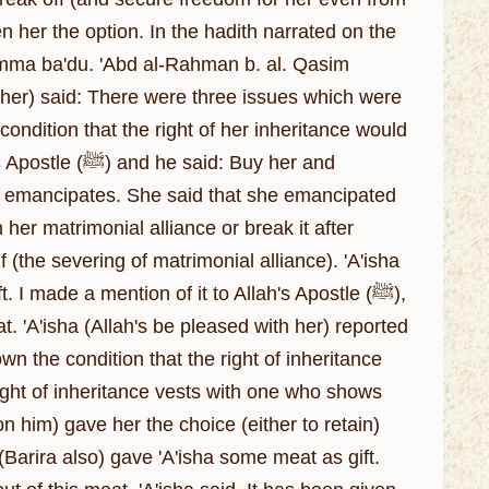
n her the option. In the hadith narrated on the
: Amma ba'du. 'Abd al-Rahman b. al. Qasim
th her) said: There were three issues which were
condition that the right of her inheritance would
d: Buy her and
who emancipates. She said that she emancipated
 (the severing of matrimonial alliance). 'A'isha
I made a mention of it to Allah's Apostle (ﷺ),
at. 'A'isha (Allah's be pleased with her) reported
wn the condition that the right of inheritance
him) gave her the choice (either to retain)
(Barira also) gave 'A'isha some meat as gift.