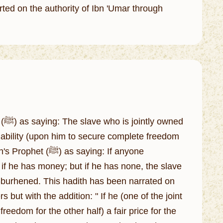
orted on the authority of Ibn 'Umar through
ed
iability (upon him to secure complete freedom
saying: If anyone
if he has money; but if he has none, the slave
er-burhened. This hadith has been narrated on
 but with the addition: " If he (one of the joint
edom for the other half) a fair price for the