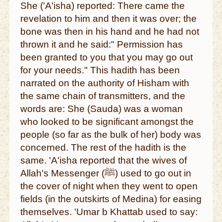
She ('A'isha) reported: There came the
revelation to him and then it was over; the
bone was then in his hand and he had not
thrown it and he said:" Permission has
been granted to you that you may go out
for your needs." This hadith has been
narrated on the authority of Hisham with
the same chain of transmitters, and the
words are: She (Sauda) was a woman
who looked to be significant amongst the
people (so far as the bulk of her) body was
concerned. The rest of the hadith is the
same. 'A'isha reported that the wives of
Allah's Messenger (ﷺ) used to go out in
the cover of night when they went to open
fields (in the outskirts of Medina) for easing
themselves. 'Umar b Khattab used to say: