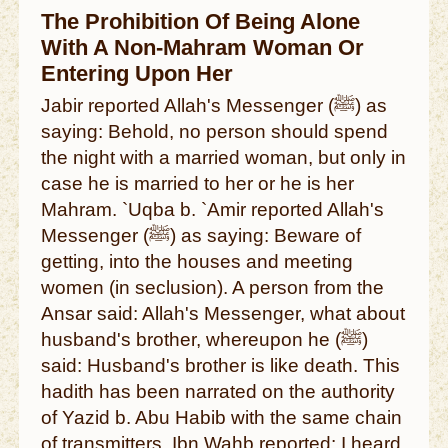
The Prohibition Of Being Alone
With A Non-Mahram Woman Or
Entering Upon Her
Jabir reported Allah's Messenger (ﷺ) as
saying: Behold, no person should spend
the night with a married woman, but only in
case he is married to her or he is her
Mahram. `Uqba b. `Amir reported Allah's
Messenger (ﷺ) as saying: Beware of
getting, into the houses and meeting
women (in seclusion). A person from the
Ansar said: Allah's Messenger, what about
husband's brother, whereupon he (ﷺ)
said: Husband's brother is like death. This
hadith has been narrated on the authority
of Yazid b. Abu Habib with the same chain
of transmitters. Ibn Wahb reported: I heard