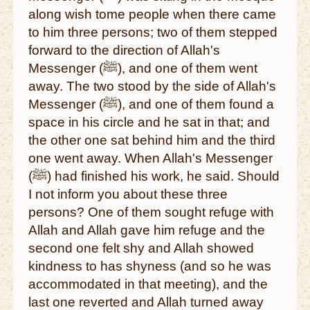
along wish tome people when there came
to him three persons; two of them stepped
forward to the direction of Allah's
Messenger (ﷺ), and one of them went
away. The two stood by the side of Allah's
Messenger (ﷺ), and one of them found a
space in his circle and he sat in that; and
the other one sat behind him and the third
one went away. When Allah's Messenger
(ﷺ) had finished his work, he said. Should
I not inform you about these three
persons? One of them sought refuge with
Allah and Allah gave him refuge and the
second one felt shy and Allah showed
kindness to has shyness (and so he was
accommodated in that meeting), and the
last one reverted and Allah turned away