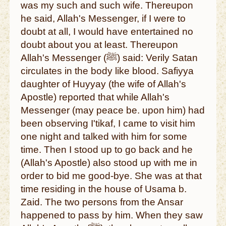
was my such and such wife. Thereupon
he said, Allah's Messenger, if I were to
doubt at all, I would have entertained no
doubt about you at least. Thereupon
Allah's Messenger (ﷺ) said: Verily Satan
circulates in the body like blood. Safiyya
daughter of Huyyay (the wife of Allah's
Apostle) reported that while Allah's
Messenger (may peace be. upon him) had
been observing I'tikaf, I came to visit him
one night and talked with him for some
time. Then I stood up to go back and he
(Allah's Apostle) also stood up with me in
order to bid me good-bye. She was at that
time residing in the house of Usama b.
Zaid. The two persons from the Ansar
happened to pass by him. When they saw