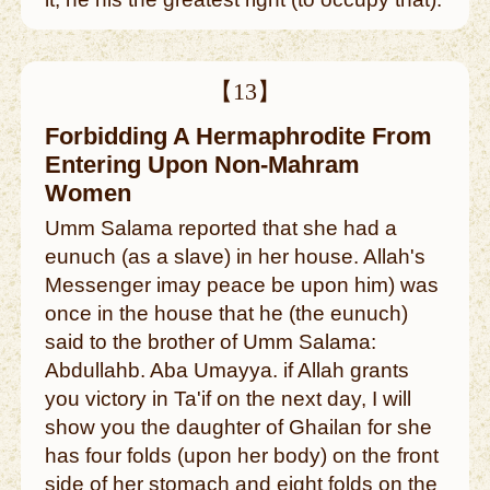
【13】
Forbidding A Hermaphrodite From
Entering Upon Non-Mahram
Women
Umm Salama reported that she had a
eunuch (as a slave) in her house. Allah's
Messenger imay peace be upon him) was
once in the house that he (the eunuch)
said to the brother of Umm Salama:
Abdullahb. Aba Umayya. if Allah grants
you victory in Ta'if on the next day, I will
show you the daughter of Ghailan for she
has four folds (upon her body) on the front
side of her stomach and eight folds on the