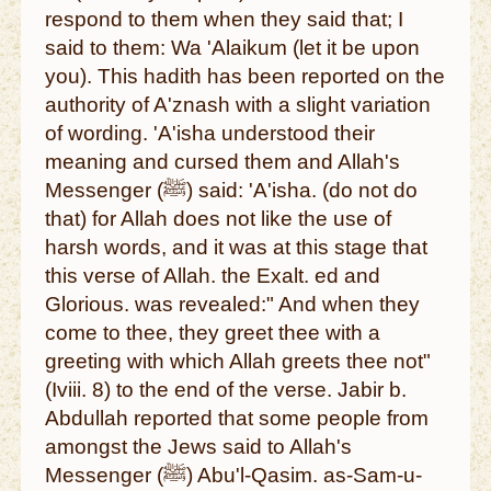
respond to them when they said that; I
said to them: Wa 'Alaikum (let it be upon
you). This hadith has been reported on the
authority of A'znash with a slight variation
of wording. 'A'isha understood their
meaning and cursed them and Allah's
Messenger (ﷺ) said: 'A'isha. (do not do
that) for Allah does not like the use of
harsh words, and it was at this stage that
this verse of Allah. the Exalt. ed and
Glorious. was revealed:" And when they
come to thee, they greet thee with a
greeting with which Allah greets thee not"
(Iviii. 8) to the end of the verse. Jabir b.
Abdullah reported that some people from
amongst the Jews said to Allah's
Messenger (ﷺ) Abu'l-Qasim. as-Sam-u-