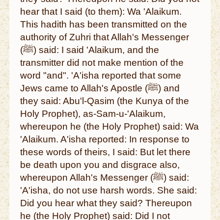
hear that I said (to them): Wa 'Alaikum.
This hadith has been transmitted on the
authority of Zuhri that Allah's Messenger
(ﷺ) said: I said 'Alaikum, and the
transmitter did not make mention of the
word "and". 'A'isha reported that some
Jews came to Allah's Apostle (ﷺ) and
they said: Abu'l-Qasim (the Kunya of the
Holy Prophet), as-Sam-u-'Alaikum,
whereupon he (the Holy Prophet) said: Wa
'Alaikum. A'isha reported: In response to
these words of theirs, I said: But let there
be death upon you and disgrace also,
whereupon Allah's Messenger (ﷺ) said:
'A'isha, do not use harsh words. She said:
Did you hear what they said? Thereupon
he (the Holy Prophet) said: Did I not