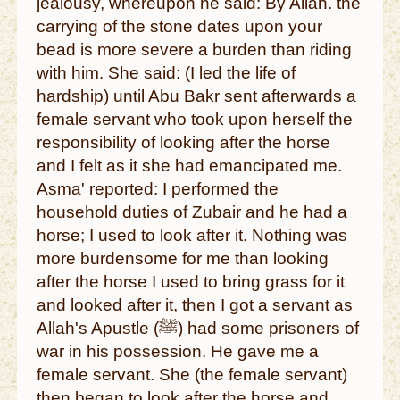
jealousy, whereupon he said: By Allah. the
carrying of the stone dates upon your
bead is more severe a burden than riding
with him. She said: (I led the life of
hardship) until Abu Bakr sent afterwards a
female servant who took upon herself the
responsibility of looking after the horse
and I felt as it she had emancipated me.
Asma' reported: I performed the
household duties of Zubair and he had a
horse; I used to look after it. Nothing was
more burdensome for me than looking
after the horse I used to bring grass for it
and looked after it, then I got a servant as
Allah's Apustle (ﷺ) had some prisoners of
war in his possession. He gave me a
female servant. She (the female servant)
then began to look after the horse and