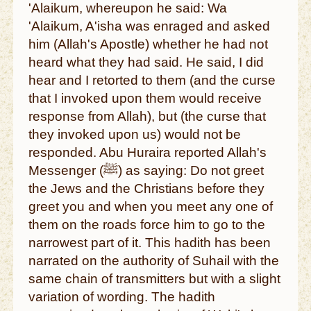
'Alaikum, whereupon he said: Wa
'Alaikum, A'isha was enraged and asked
him (Allah's Apostle) whether he had not
heard what they had said. He said, I did
hear and I retorted to them (and the curse
that I invoked upon them would receive
response from Allah), but (the curse that
they invoked upon us) would not be
responded. Abu Huraira reported Allah's
Messenger (ﷺ) as saying: Do not greet
the Jews and the Christians before they
greet you and when you meet any one of
them on the roads force him to go to the
narrowest part of it. This hadith has been
narrated on the authority of Suhail with the
same chain of transmitters but with a slight
variation of wording. The hadith