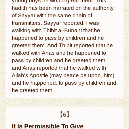
young boys he would great them. This
hadith has been narrated on the authority
of Sayyar with the same chain of
transmitters. Sayyar reported: I was
walking with Thibit al-Bunani that he
happened to pass by children and he
greeted them. And Thibit reported that he
walked with Anas and he happened to
pass by children and he greeted them.
and Anas reported that he walked with
Allah's Apostle (may peace be upon. him)
and he happened, to pass by children and
he greeted them.
【6】
It Is Permissible To Give