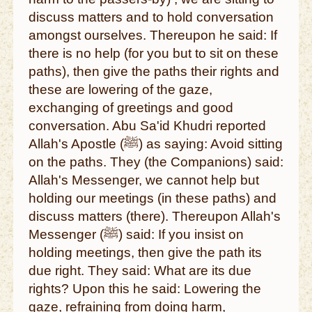
discuss matters and to hold conversation
amongst ourselves. Thereupon he said: If
there is no help (for you but to sit on these
paths), then give the paths their rights and
these are lowering of the gaze,
exchanging of greetings and good
conversation. Abu Sa'id Khudri reported
Allah's Apostle (ﷺ) as saying: Avoid sitting
on the paths. They (the Companions) said:
Allah's Messenger, we cannot help but
holding our meetings (in these paths) and
discuss matters (there). Thereupon Allah's
Messenger (ﷺ) said: If you insist on
holding meetings, then give the path its
due right. They said: What are its due
rights? Upon this he said: Lowering the
gaze, refraining from doing harm,