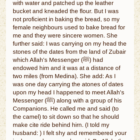
with water and patched up the leather
bucket and kneaded the flour. But I was
not proficient in baking the bread, so my
female neighbours used to bake bread for
me and they were sincere women. She
further said: I was carrying on my head the
stones of the dates from the land of Zubair
which Allah's Messenger (ﷺ) had
endowed him and it was at a distance of
two miles (from Medina). She add: As I
was one day carrying the atones of dates
upon my head I happened to meet Allah's
Messenger (ﷺ) along with a group of his
Companions. He called me and said (to
the camel) to sit down so that he should
make cite ride behind hirn. (I told my
husband: ) I felt shy and remembered your