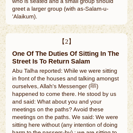
who is seated and a small group should
greet a larger group (with as-Salam-u-
'Alaikum).
【2】
One Of The Duties Of Sitting In The
Street Is To Return Salam
Abu Talha reported: While we were sitting
in front of the houses and talking amongst
ourselves, Allah's Messenger (ﷺ)
happened to come there. He stood by us
and said: What about you and your
meetings on the paths? Avoid these
meetings on the paths. We said: We were
sitting here without (any intention of doing
harm to the passers-by) ; we are sitting to