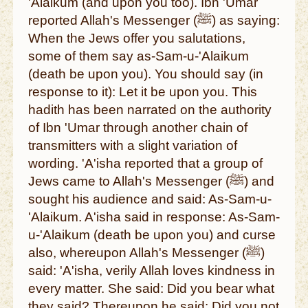
'Alaikum (and upon you too). Ibn 'Umar
reported Allah's Messenger (ﷺ) as saying:
When the Jews offer you salutations,
some of them say as-Sam-u-'Alaikum
(death be upon you). You should say (in
response to it): Let it be upon you. This
hadith has been narrated on the authority
of Ibn 'Umar through another chain of
transmitters with a slight variation of
wording. 'A'isha reported that a group of
Jews came to Allah's Messenger (ﷺ) and
sought his audience and said: As-Sam-u-
'Alaikum. A'isha said in response: As-Sam-
u-'Alaikum (death be upon you) and curse
also, whereupon Allah's Messenger (ﷺ)
said: 'A'isha, verily Allah loves kindness in
every matter. She said: Did you bear what
they said? Thereupon he said: Did you not