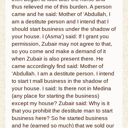
thus relieved me of this burden. A person
came and he said: Mother of 'Abdullah, I
am a destitute person and I intend that I
should start business under the shadow of
your house. I (Asma') said: If I grant you
permission, Zubair may not agree to that,
so you come and make a demand of it
when Zubair is also present there. He
came accordingly find said: Mother of
'Abdullah. I am a destitute person. I intend
to start t mall business in the shadow of
your house. I said: Is there not in Medina
(any place for starting the business)
except my house? Zubair said: Why is it
that you prohibit the destitute man to start
business here? So he started business
and he (earned so much) that we sold our