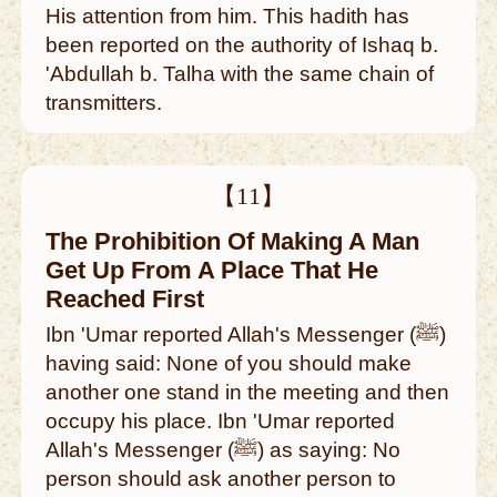
His attention from him. This hadith has
been reported on the authority of Ishaq b.
'Abdullah b. Talha with the same chain of
transmitters.
【11】
The Prohibition Of Making A Man
Get Up From A Place That He
Reached First
Ibn 'Umar reported Allah's Messenger (ﷺ)
having said: None of you should make
another one stand in the meeting and then
occupy his place. Ibn 'Umar reported
Allah's Messenger (ﷺ) as saying: No
person should ask another person to