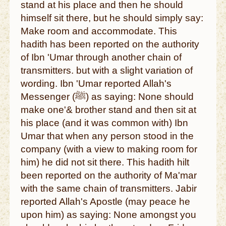
stand at his place and then he should
himself sit there, but he should simply say:
Make room and accommodate. This
hadith has been reported on the authority
of Ibn 'Umar through another chain of
transmitters. but with a slight variation of
wording. Ibn 'Umar reported Allah's
Messenger (ﷺ) as saying: None should
make one'& brother stand and then sit at
his place (and it was common with) Ibn
Umar that when any person stood in the
company (with a view to making room for
him) he did not sit there. This hadith hilt
been reported on the authority of Ma'mar
with the same chain of transmitters. Jabir
reported Allah's Apostle (may peace he
upon him) as saying: None amongst you