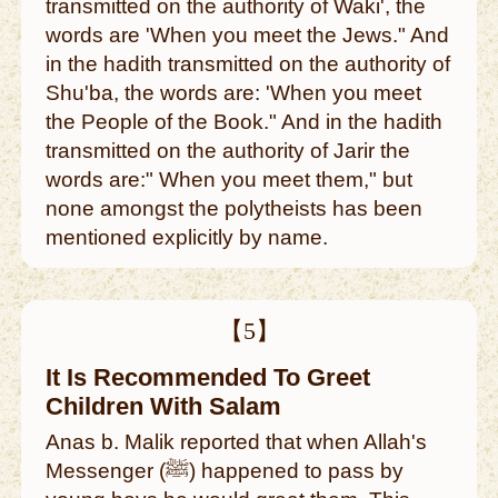
transmitted on the authority of Waki', the
words are 'When you meet the Jews." And
in the hadith transmitted on the authority of
Shu'ba, the words are: 'When you meet
the People of the Book." And in the hadith
transmitted on the authority of Jarir the
words are:" When you meet them," but
none amongst the polytheists has been
mentioned explicitly by name.
【5】
It Is Recommended To Greet
Children With Salam
Anas b. Malik reported that when Allah's
Messenger (ﷺ) happened to pass by