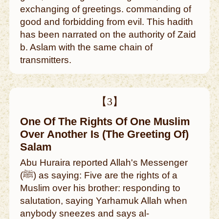
exchanging of greetings. commanding of
good and forbidding from evil. This hadith
has been narrated on the authority of Zaid
b. Aslam with the same chain of
transmitters.
【3】
One Of The Rights Of One Muslim
Over Another Is (The Greeting Of)
Salam
Abu Huraira reported Allah's Messenger
(ﷺ) as saying: Five are the rights of a
Muslim over his brother: responding to
salutation, saying Yarhamuk Allah when
anybody sneezes and says al-