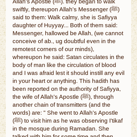
Allah's Apostle (ﷺ). they began to walk
swiftly, thereupon Allah's Messenger (ﷺ)
said to them: Walk calmy, she is Safiyya
daughter of Huyyay... Both of them said:
Messenger, hallowed be Allah, (we cannot
conceive of ab., ug doubtful even in the
remotest corners of our minds),
whereupon he said: Satan circulates in the
body of man like the circulation of blood
and I was afraid lest it should instill any evil
in your heart or anything. This hadith has
been reported on the authority of Safiyya,
the wife of Allah's Apostle (ﷺ), through
another chain of transmitters (and the
words) are: " She went to Allah's Apostle
(ﷺ) to visit him as he was observing I'tikaf
in the mosque during Ramadan. She
talked with him for some time and then