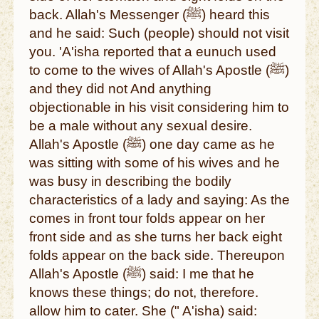
back. Allah's Messenger (ﷺ) heard this
and he said: Such (people) should not visit
you. 'A'isha reported that a eunuch used
to come to the wives of Allah's Apostle (ﷺ)
and they did not And anything
objectionable in his visit considering him to
be a male without any sexual desire.
Allah's Apostle (ﷺ) one day came as he
was sitting with some of his wives and he
was busy in describing the bodily
characteristics of a lady and saying: As the
comes in front tour folds appear on her
front side and as she turns her back eight
folds appear on the back side. Thereupon
Allah's Apostle (ﷺ) said: I me that he
knows these things; do not, therefore.
allow him to cater. She (" A'isha) said: