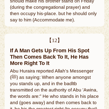
should make his brother stand on Friday
(during the congregational prayer) and
then occupy his-place. but he should only
say to him (Accommodate me).
【12】
If A Man Gets Up From His Spot
Then Comes Back To It, He Has
More Right To It
Abu Huraira reported Allah's Messenger
(ﷺ) as saying: When anyone amongst
you stands up, and in the badltb
transmitted on the authority of Abu 'Awina,
the words are:" He who stands in his place
and (goes away) and then comes back to
it, he his the greatest right (to occupy that).