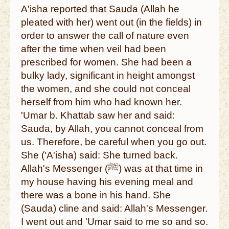
A'isha reported that Sauda (Allah he
pleated with her) went out (in the fields) in
order to answer the call of nature even
after the time when veil had been
prescribed for women. She had been a
bulky lady, significant in height amongst
the women, and she could not conceal
herself from him who had known her.
'Umar b. Khattab saw her and said:
Sauda, by Allah, you cannot conceal from
us. Therefore, be careful when you go out.
She ('A'isha) said: She turned back.
Allah's Messenger (ﷺ) was at that time in
my house having his evening meal and
there was a bone in his hand. She
(Sauda) cline and said: Allah's Messenger.
I went out and 'Umar said to me so and so.