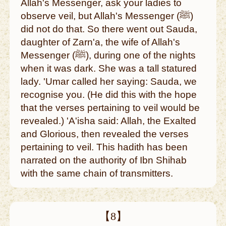
Allah's Messenger, ask your ladies to
observe veil, but Allah's Messenger (ﷺ)
did not do that. So there went out Sauda,
daughter of Zarn'a, the wife of Allah's
Messenger (ﷺ), during one of the nights
when it was dark. She was a tall statured
lady. 'Umar called her saying: Sauda, we
recognise you. (He did this with the hope
that the verses pertaining to veil would be
revealed.) 'A'isha said: Allah, the Exalted
and Glorious, then revealed the verses
pertaining to veil. This hadith has been
narrated on the authority of Ibn Shihab
with the same chain of transmitters.
【8】