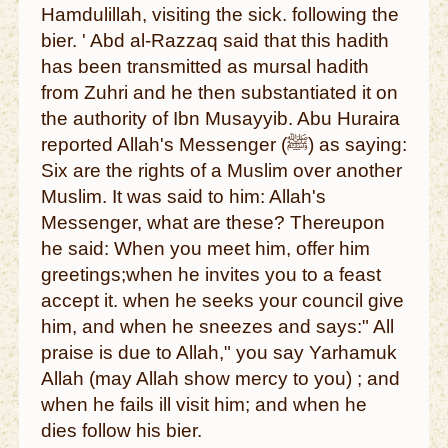
Hamdulillah, visiting the sick. following the
bier. ' Abd al-Razzaq said that this hadith
has been transmitted as mursal hadith
from Zuhri and he then substantiated it on
the authority of Ibn Musayyib. Abu Huraira
reported Allah's Messenger (ﷺ) as saying:
Six are the rights of a Muslim over another
Muslim. It was said to him: Allah's
Messenger, what are these? Thereupon
he said: When you meet him, offer him
greetings;when he invites you to a feast
accept it. when he seeks your council give
him, and when he sneezes and says:" All
praise is due to Allah," you say Yarhamuk
Allah (may Allah show mercy to you) ; and
when he fails ill visit him; and when he
dies follow his bier.