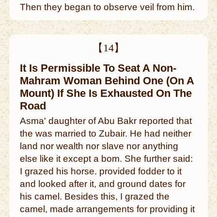
Then they began to observe veil from him.
【14】
It Is Permissible To Seat A Non-
Mahram Woman Behind One (On A
Mount) If She Is Exhausted On The
Road
Asma' daughter of Abu Bakr reported that
the was married to Zubair. He had neither
land nor wealth nor slave nor anything
else like it except a bom. She further said:
I grazed his horse. provided fodder to it
and looked after it, and ground dates for
his camel. Besides this, I grazed the
camel, made arrangements for providing it