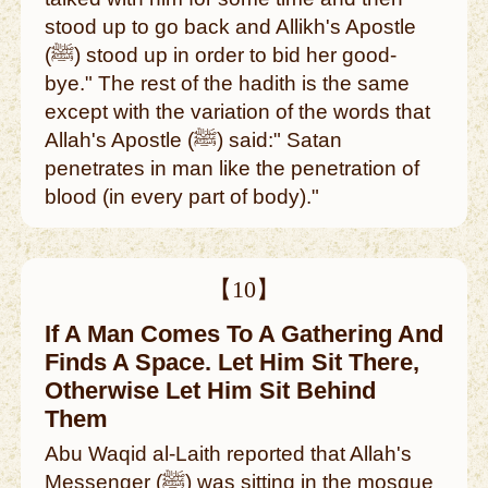
stood up to go back and Allikh's Apostle
(ﷺ) stood up in order to bid her good-
bye." The rest of the hadith is the same
except with the variation of the words that
Allah's Apostle (ﷺ) said:" Satan
penetrates in man like the penetration of
blood (in every part of body)."
【10】
If A Man Comes To A Gathering And
Finds A Space. Let Him Sit There,
Otherwise Let Him Sit Behind
Them
Abu Waqid al-Laith reported that Allah's
Messenger (ﷺ) was sitting in the mosque