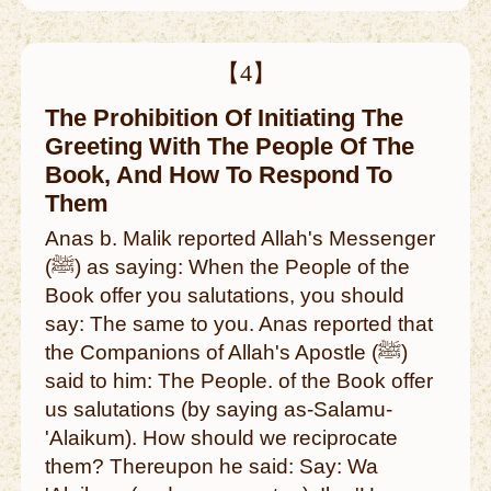
【4】
The Prohibition Of Initiating The
Greeting With The People Of The
Book, And How To Respond To
Them
Anas b. Malik reported Allah's Messenger
(ﷺ) as saying: When the People of the
Book offer you salutations, you should
say: The same to you. Anas reported that
the Companions of Allah's Apostle (ﷺ)
said to him: The People. of the Book offer
us salutations (by saying as-Salamu-
'Alaikum). How should we reciprocate
them? Thereupon he said: Say: Wa