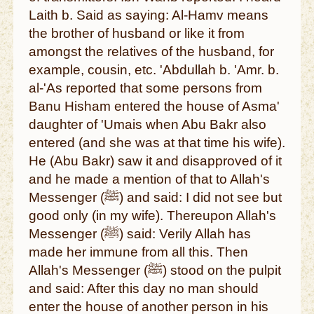
Laith b. Said as saying: Al-Hamv means
the brother of husband or like it from
amongst the relatives of the husband, for
example, cousin, etc. 'Abdullah b. 'Amr. b.
al-'As reported that some persons from
Banu Hisham entered the house of Asma'
daughter of 'Umais when Abu Bakr also
entered (and she was at that time his wife).
He (Abu Bakr) saw it and disapproved of it
and he made a mention of that to Allah's
Messenger (ﷺ) and said: I did not see but
good only (in my wife). Thereupon Allah's
Messenger (ﷺ) said: Verily Allah has
made her immune from all this. Then
Allah's Messenger (ﷺ) stood on the pulpit
and said: After this day no man should
enter the house of another person in his