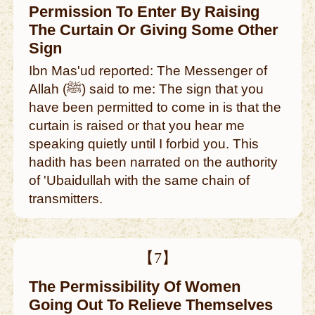
Permission To Enter By Raising
The Curtain Or Giving Some Other
Sign
Ibn Mas'ud reported: The Messenger of
Allah (ﷺ) said to me: The sign that you
have been permitted to come in is that the
curtain is raised or that you hear me
speaking quietly until I forbid you. This
hadith has been narrated on the authority
of 'Ubaidullah with the same chain of
transmitters.
【7】
The Permissibility Of Women
Going Out To Relieve Themselves