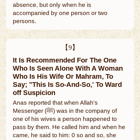
absence, but only when he is
accompanied by one person or two
persons.
【9】
It Is Recommended For The One
Who Is Seen Alone With A Woman
Who Is His Wife Or Mahram, To
Say; "This Is So-And-So,' To Ward
off Suspicion
Anas reported that when Allah's
Messenger (ﷺ) was in the company of
one of his wives a person happened to
pass by them. He called him and when he
came, he said to him: 0 so and so, she