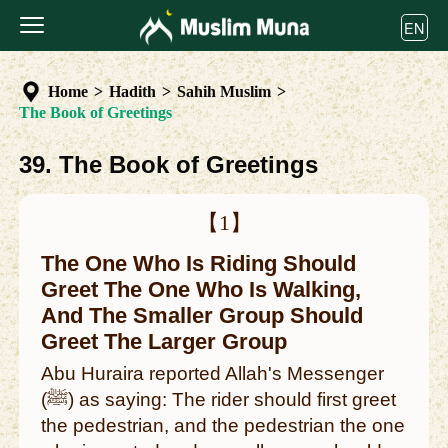
EN
Home
>
Hadith
>
Sahih Muslim
>
The Book of Greetings
39. The Book of Greetings
【1】
The One Who Is Riding Should
Greet The One Who Is Walking,
And The Smaller Group Should
Greet The Larger Group
Abu Huraira reported Allah's Messenger
(ﷺ) as saying: The rider should first greet
the pedestrian, and the pedestrian the one