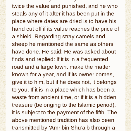
twice the value and punished, and he who
steals any of it after it has been put in the
place where dates are dried is to have his
hand cut off if its value reaches the price of
a shield. Regarding stray camels and
sheep he mentioned the same as others
have done. He said: He was asked about
finds and replied: If it is in a frequented
road and a large town, make the matter
known for a year, and if its owner comes,
give it to him, but if he does not, it belongs
to you. If it is in a place which has been a
waste from ancient time, or if it is a hidden
treasure (belonging to the Islamic period),
it is subject to the payment of the fifth. The
above mentioned tradition has also been
transmitted by ‘Amr bin Shu’aib through a