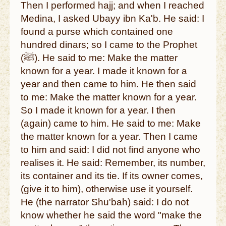
Then I performed hajj; and when I reached
Medina, I asked Ubayy ibn Ka'b. He said: I
found a purse which contained one
hundred dinars; so I came to the Prophet
(ﷺ). He said to me: Make the matter
known for a year. I made it known for a
year and then came to him. He then said
to me: Make the matter known for a year.
So I made it known for a year. I then
(again) came to him. He said to me: Make
the matter known for a year. Then I came
to him and said: I did not find anyone who
realises it. He said: Remember, its number,
its container and its tie. If its owner comes,
(give it to him), otherwise use it yourself.
He (the narrator Shu'bah) said: I do not
know whether he said the word "make the