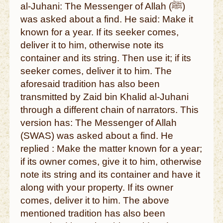
al-Juhani: The Messenger of Allah (ﷺ)
was asked about a find. He said: Make it
known for a year. If its seeker comes,
deliver it to him, otherwise note its
container and its string. Then use it; if its
seeker comes, deliver it to him. The
aforesaid tradition has also been
transmitted by Zaid bin Khalid al-Juhani
through a different chain of narrators. This
version has: The Messenger of Allah
(SWAS) was asked about a find. He
replied : Make the matter known for a year;
if its owner comes, give it to him, otherwise
note its string and its container and have it
along with your property. If its owner
comes, deliver it to him. The above
mentioned tradition has also been