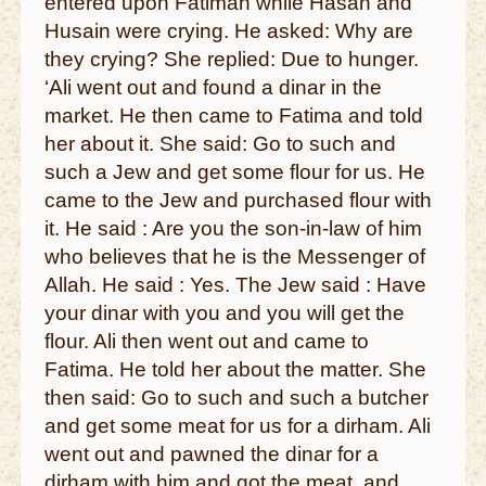
entered upon Fatimah while Hasan and
Husain were crying. He asked: Why are
they crying? She replied: Due to hunger.
‘Ali went out and found a dinar in the
market. He then came to Fatima and told
her about it. She said: Go to such and
such a Jew and get some flour for us. He
came to the Jew and purchased flour with
it. He said : Are you the son-in-law of him
who believes that he is the Messenger of
Allah. He said : Yes. The Jew said : Have
your dinar with you and you will get the
flour. Ali then went out and came to
Fatima. He told her about the matter. She
then said: Go to such and such a butcher
and get some meat for us for a dirham. Ali
went out and pawned the dinar for a
dirham with him and got the meat, and