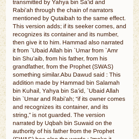
transmitted by Yahya bin Sa’id and
Rabi’ah through the chain of narrators
mentioned by Qutaibah to the same effect.
This version adds; if its seeker comes, and
recognizes its container and its number,
then give it to him. Hammad also narrated
it from `Ubaid Allah bin `Umar from `Amr
bin Shu’aib, from his father, from his
grandfather, from the Prophet (SWAS)
something similar.Abu Dawud said : This
addition made by Hammad bin Salamah
bin Kuhail, Yahya bin Sa’id, `Ubaid Allah
bin `Umar and Rabi’ah; “if its owner comes
and recognizes its container, and its
string,” is not guarded. The version
narrated by Uqbah bin Suwaid on the
authority of his father from the Prophet