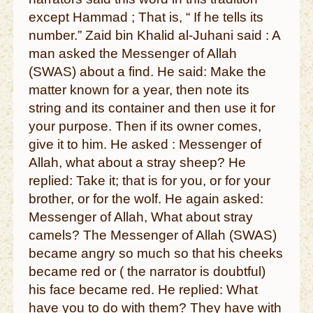
except Hammad ; That is, “ If he tells its
number.” Zaid bin Khalid al-Juhani said : A
man asked the Messenger of Allah
(SWAS) about a find. He said: Make the
matter known for a year, then note its
string and its container and then use it for
your purpose. Then if its owner comes,
give it to him. He asked : Messenger of
Allah, what about a stray sheep? He
replied: Take it; that is for you, or for your
brother, or for the wolf. He again asked:
Messenger of Allah, What about stray
camels? The Messenger of Allah (SWAS)
became angry so much so that his cheeks
became red or ( the narrator is doubtful)
his face became red. He replied: What
have you to do with them? They have with