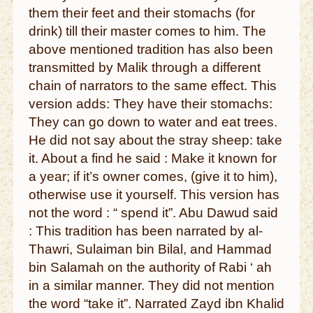
them their feet and their stomachs (for
drink) till their master comes to him. The
above mentioned tradition has also been
transmitted by Malik through a different
chain of narrators to the same effect. This
version adds: They have their stomachs:
They can go down to water and eat trees.
He did not say about the stray sheep: take
it. About a find he said : Make it known for
a year; if it’s owner comes, (give it to him),
otherwise use it yourself. This version has
not the word : “ spend it”. Abu Dawud said
: This tradition has been narrated by al-
Thawri, Sulaiman bin Bilal, and Hammad
bin Salamah on the authority of Rabi ‘ ah
in a similar manner. They did not mention
the word “take it”. Narrated Zayd ibn Khalid