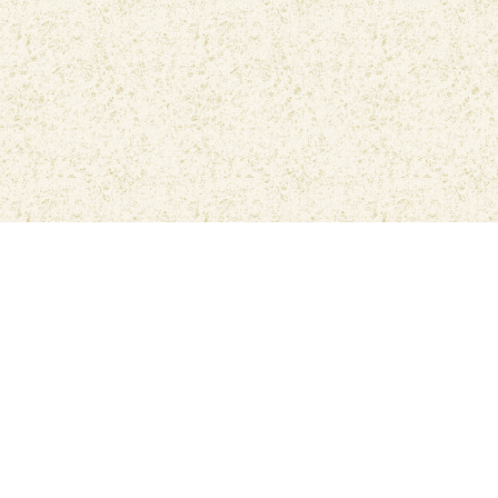
Privacy Policy
Contact Us
The Best
Muslim Muna Prayer
Application