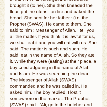
brought it (to her). She then kneaded the
flour, put the utensil on fire and baked the
bread. She sent for her father : (i.e. the
Prophet (SWAS). He came to them. She
said to him : Messenger of Allah, I tell you
all the matter. If you think it is lawful for us,
we shall eat it and you will eat with us. She
said: The matter is such and such. He
said: eat in the name of Allah. So they ate
it. While they were (eating) at their place, a
boy cried adguring in the name of Allah
and Islam: He was searching the dinar.
The Messenger of Allah (SWAS)
commanded and he was called in. He
asked him. The boy replied, I lost it
somewhere in the market. The Prophet
(SWAS) said : `Ali, go to the butcher and