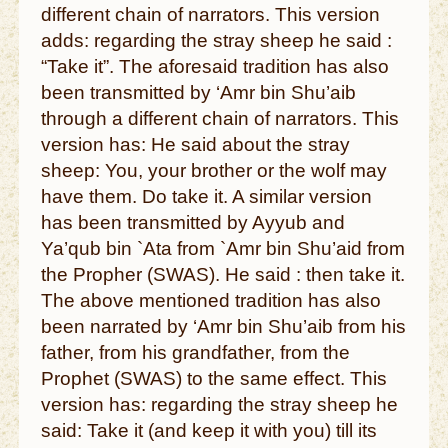
different chain of narrators. This version
adds: regarding the stray sheep he said :
“Take it”. The aforesaid tradition has also
been transmitted by ‘Amr bin Shu’aib
through a different chain of narrators. This
version has: He said about the stray
sheep: You, your brother or the wolf may
have them. Do take it. A similar version
has been transmitted by Ayyub and
Ya’qub bin `Ata from `Amr bin Shu’aid from
the Propher (SWAS). He said : then take it.
The above mentioned tradition has also
been narrated by ‘Amr bin Shu’aib from his
father, from his grandfather, from the
Prophet (SWAS) to the same effect. This
version has: regarding the stray sheep he
said: Take it (and keep it with you) till its