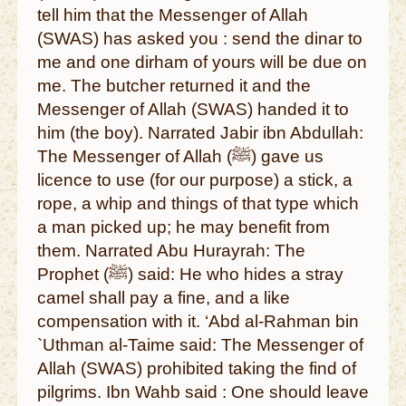
tell him that the Messenger of Allah
(SWAS) has asked you : send the dinar to
me and one dirham of yours will be due on
me. The butcher returned it and the
Messenger of Allah (SWAS) handed it to
him (the boy). Narrated Jabir ibn Abdullah:
The Messenger of Allah (ﷺ) gave us
licence to use (for our purpose) a stick, a
rope, a whip and things of that type which
a man picked up; he may benefit from
them. Narrated Abu Hurayrah: The
Prophet (ﷺ) said: He who hides a stray
camel shall pay a fine, and a like
compensation with it. ‘Abd al-Rahman bin
`Uthman al-Taime said: The Messenger of
Allah (SWAS) prohibited taking the find of
pilgrims. Ibn Wahb said : One should leave