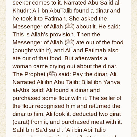
seeker comes to it. Narrated Abu Sa'id al-
Khudri: Ali ibn AbuTalib found a dinar and
he took it to Fatimah. She asked the
Messenger of Allah (ﷺ) about it. He said:
This is Allah's provision. Then the
Messenger of Allah (ﷺ) ate out of the food
(bought with it), and Ali and Fatimah also
ate out of that food. But afterwards a
woman came crying out about the dinar.
The Prophet (ﷺ) said: Pay the dinar, Ali.
Narrated Ali ibn Abu Talib: Bilal ibn Yahya
al-Absi said: Ali found a dinar and
purchased some flour with it. The seller of
the flour recognised him and returned the
dinar to him. Ali took it, deducted two qirat
(carat) from it, and purchased meat with it.
Sahl bin Sa’d said : `Ali bin Abi Talib