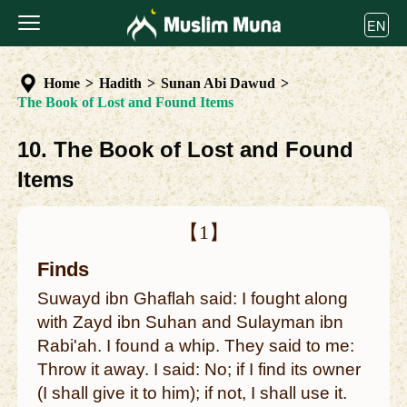
EN
Home
>
Hadith
>
Sunan Abi Dawud
>
The Book of Lost and Found Items
10. The Book of Lost and Found
Items
【1】
Finds
Suwayd ibn Ghaflah said: I fought along
with Zayd ibn Suhan and Sulayman ibn
Rabi'ah. I found a whip. They said to me:
Throw it away. I said: No; if I find its owner
(I shall give it to him); if not, I shall use it.