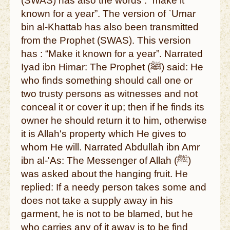
(SWAS) has also the words : “make it
known for a year”. The version of `Umar
bin al-Khattab has also been transmitted
from the Prophet (SWAS). This version
has : “Make it known for a year”. Narrated
Iyad ibn Himar: The Prophet (ﷺ) said: He
who finds something should call one or
two trusty persons as witnesses and not
conceal it or cover it up; then if he finds its
owner he should return it to him, otherwise
it is Allah's property which He gives to
whom He will. Narrated Abdullah ibn Amr
ibn al-'As: The Messenger of Allah (ﷺ)
was asked about the hanging fruit. He
replied: If a needy person takes some and
does not take a supply away in his
garment, he is not to be blamed, but he
who carries any of it away is to be find