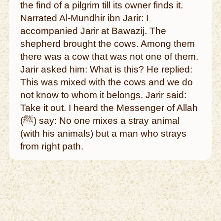
the find of a pilgrim till its owner finds it.
Narrated Al-Mundhir ibn Jarir: I
accompanied Jarir at Bawazij. The
shepherd brought the cows. Among them
there was a cow that was not one of them.
Jarir asked him: What is this? He replied:
This was mixed with the cows and we do
not know to whom it belongs. Jarir said:
Take it out. I heard the Messenger of Allah
(ﷺ) say: No one mixes a stray animal
(with his animals) but a man who strays
from right path.