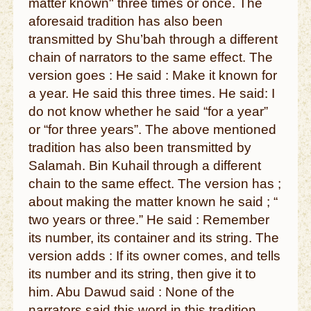
matter known" three times or once. The
aforesaid tradition has also been
transmitted by Shu’bah through a different
chain of narrators to the same effect. The
version goes : He said : Make it known for
a year. He said this three times. He said: I
do not know whether he said “for a year”
or “for three years”. The above mentioned
tradition has also been transmitted by
Salamah. Bin Kuhail through a different
chain to the same effect. The version has ;
about making the matter known he said ; “
two years or three.” He said : Remember
its number, its container and its string. The
version adds : If its owner comes, and tells
its number and its string, then give it to
him. Abu Dawud said : None of the
narrators said this word in this tradition