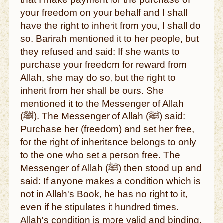
your freedom on your behalf and I shall
have the right to inherit from you, I shall do
so. Barirah mentioned it to her people, but
they refused and said: If she wants to
purchase your freedom for reward from
Allah, she may do so, but the right to
inherit from her shall be ours. She
mentioned it to the Messenger of Allah
(ﷺ). The Messenger of Allah (ﷺ) said:
Purchase her (freedom) and set her free,
for the right of inheritance belongs to only
to the one who set a person free. The
Messenger of Allah (ﷺ) then stood up and
said: If anyone makes a condition which is
not in Allah's Book, he has no right to it,
even if he stipulates it hundred times.
Allah's condition is more valid and binding.