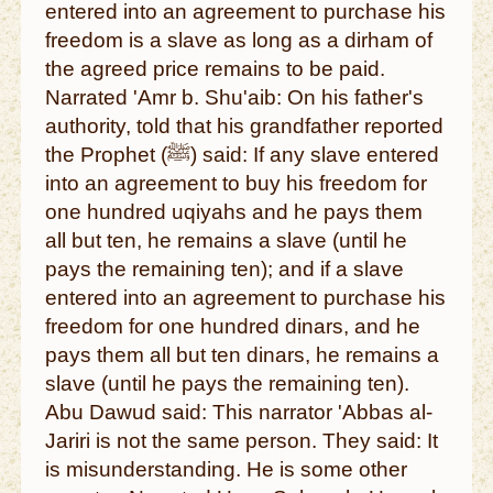
entered into an agreement to purchase his
freedom is a slave as long as a dirham of
the agreed price remains to be paid.
Narrated 'Amr b. Shu'aib: On his father's
authority, told that his grandfather reported
the Prophet (ﷺ) said: If any slave entered
into an agreement to buy his freedom for
one hundred uqiyahs and he pays them
all but ten, he remains a slave (until he
pays the remaining ten); and if a slave
entered into an agreement to purchase his
freedom for one hundred dinars, and he
pays them all but ten dinars, he remains a
slave (until he pays the remaining ten).
Abu Dawud said: This narrator 'Abbas al-
Jariri is not the same person. They said: It
is misunderstanding. He is some other