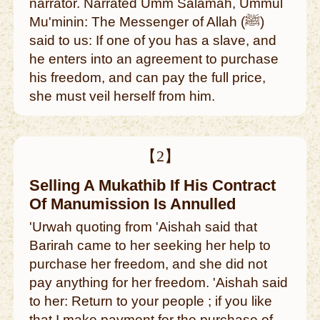
narrator. Narrated Umm Salamah, Ummul
Mu'minin: The Messenger of Allah (ﷺ)
said to us: If one of you has a slave, and
he enters into an agreement to purchase
his freedom, and can pay the full price,
she must veil herself from him.
【2】
Selling A Mukathib If His Contract
Of Manumission Is Annulled
'Urwah quoting from 'Aishah said that
Barirah came to her seeking her help to
purchase her freedom, and she did not
pay anything for her freedom. 'Aishah said
to her: Return to your people ; if you like
that I make payment for the purchase of