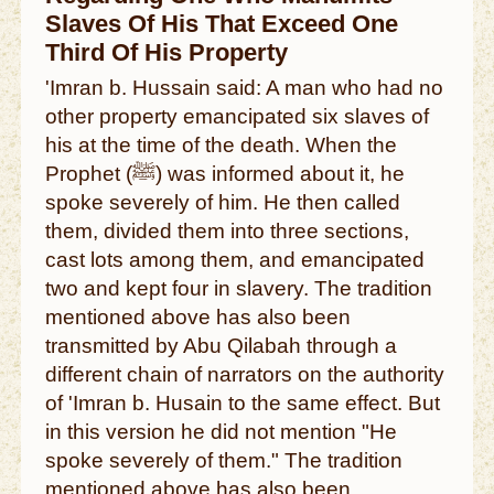
Slaves Of His That Exceed One
Third Of His Property
'Imran b. Hussain said: A man who had no
other property emancipated six slaves of
his at the time of the death. When the
Prophet (ﷺ) was informed about it, he
spoke severely of him. He then called
them, divided them into three sections,
cast lots among them, and emancipated
two and kept four in slavery. The tradition
mentioned above has also been
transmitted by Abu Qilabah through a
different chain of narrators on the authority
of 'Imran b. Husain to the same effect. But
in this version he did not mention "He
spoke severely of them." The tradition
mentioned above has also been