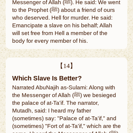
Messenger of Allah (ﷺ). He said: We went
to the Prophet (ﷺ) about a friend of ours
who deserved. Hell for murder. He said:
Emancipate a slave on his behalf; Allah
will set free from Hell a member of the
body for every member of his.
【14】
Which Slave Is Better?
Narrated AbuNajih as-Sulami: Along with
the Messenger of Allah (ﷺ) we besieged
the palace of at-Ta'if. The narrator,
Mutadh, said: I heard my father
(sometimes) say: "Palace of at-Ta'if," and
(sometimes) "Fort of at-Ta'if," which are the