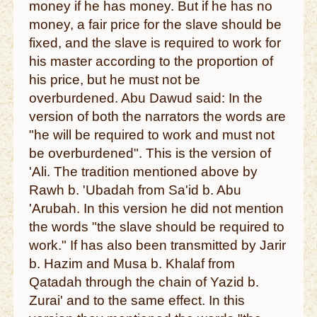
money if he has money. But if he has no
money, a fair price for the slave should be
fixed, and the slave is required to work for
his master according to the proportion of
his price, but he must not be
overburdened. Abu Dawud said: In the
version of both the narrators the words are
"he will be required to work and must not
be overburdened". This is the version of
'Ali. The tradition mentioned above by
Rawh b. 'Ubadah from Sa'id b. Abu
'Arubah. In this version he did not mention
the words "the slave should be required to
work." If has also been transmitted by Jarir
b. Hazim and Musa b. Khalaf from
Qatadah through the chain of Yazid b.
Zurai' and to the same effect. In this