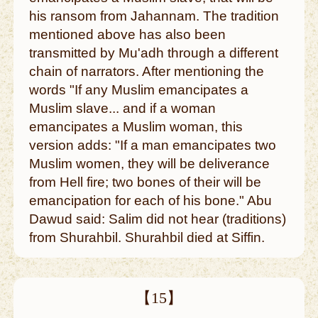
his ransom from Jahannam. The tradition
mentioned above has also been
transmitted by Mu'adh through a different
chain of narrators. After mentioning the
words "If any Muslim emancipates a
Muslim slave... and if a woman
emancipates a Muslim woman, this
version adds: "If a man emancipates two
Muslim women, they will be deliverance
from Hell fire; two bones of their will be
emancipation for each of his bone." Abu
Dawud said: Salim did not hear (traditions)
from Shurahbil. Shurahbil died at Siffin.
【15】