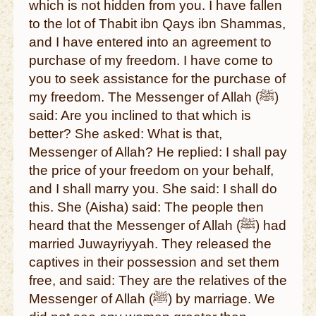
which is not hidden from you. I have fallen
to the lot of Thabit ibn Qays ibn Shammas,
and I have entered into an agreement to
purchase of my freedom. I have come to
you to seek assistance for the purchase of
my freedom. The Messenger of Allah (ﷺ)
said: Are you inclined to that which is
better? She asked: What is that,
Messenger of Allah? He replied: I shall pay
the price of your freedom on your behalf,
and I shall marry you. She said: I shall do
this. She (Aisha) said: The people then
heard that the Messenger of Allah (ﷺ) had
married Juwayriyyah. They released the
captives in their possession and set them
free, and said: They are the relatives of the
Messenger of Allah (ﷺ) by marriage. We