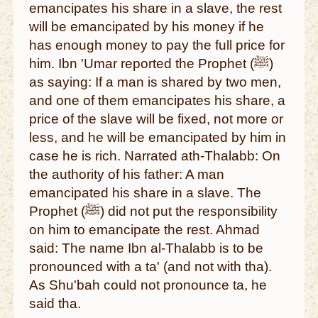
emancipates his share in a slave, the rest
will be emancipated by his money if he
has enough money to pay the full price for
him. Ibn 'Umar reported the Prophet (ﷺ)
as saying: If a man is shared by two men,
and one of them emancipates his share, a
price of the slave will be fixed, not more or
less, and he will be emancipated by him in
case he is rich. Narrated ath-Thalabb: On
the authority of his father: A man
emancipated his share in a slave. The
Prophet (ﷺ) did not put the responsibility
on him to emancipate the rest. Ahmad
said: The name Ibn al-Thalabb is to be
pronounced with a ta' (and not with tha).
As Shu'bah could not pronounce ta, he
said tha.