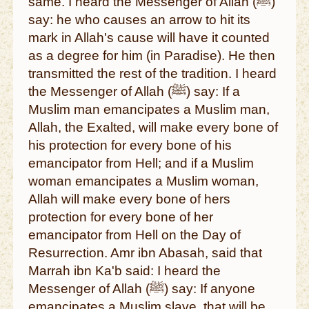
same. I heard the Messenger of Allah (ﷺ)
say: he who causes an arrow to hit its
mark in Allah's cause will have it counted
as a degree for him (in Paradise). He then
transmitted the rest of the tradition. I heard
the Messenger of Allah (ﷺ) say: If a
Muslim man emancipates a Muslim man,
Allah, the Exalted, will make every bone of
his protection for every bone of his
emancipator from Hell; and if a Muslim
woman emancipates a Muslim woman,
Allah will make every bone of hers
protection for every bone of her
emancipator from Hell on the Day of
Resurrection. Amr ibn Abasah, said that
Marrah ibn Ka'b said: I heard the
Messenger of Allah (ﷺ) say: If anyone
emancipates a Muslim slave, that will be