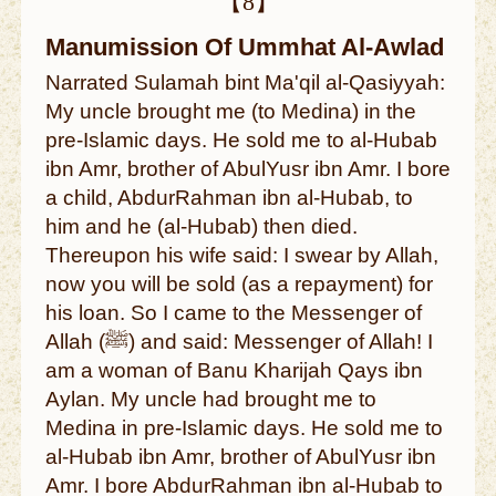
【8】
Manumission Of Ummhat Al-Awlad
Narrated Sulamah bint Ma'qil al-Qasiyyah:
My uncle brought me (to Medina) in the
pre-Islamic days. He sold me to al-Hubab
ibn Amr, brother of AbulYusr ibn Amr. I bore
a child, AbdurRahman ibn al-Hubab, to
him and he (al-Hubab) then died.
Thereupon his wife said: I swear by Allah,
now you will be sold (as a repayment) for
his loan. So I came to the Messenger of
Allah (ﷺ) and said: Messenger of Allah! I
am a woman of Banu Kharijah Qays ibn
Aylan. My uncle had brought me to
Medina in pre-Islamic days. He sold me to
al-Hubab ibn Amr, brother of AbulYusr ibn
Amr. I bore AbdurRahman ibn al-Hubab to