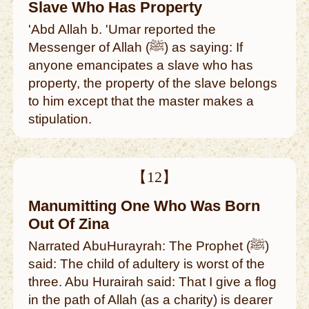
Slave Who Has Property
'Abd Allah b. 'Umar reported the
Messenger of Allah (ﷺ) as saying: If
anyone emancipates a slave who has
property, the property of the slave belongs
to him except that the master makes a
stipulation.
【12】
Manumitting One Who Was Born
Out Of Zina
Narrated AbuHurayrah: The Prophet (ﷺ)
said: The child of adultery is worst of the
three. Abu Hurairah said: That I give a flog
in the path of Allah (as a charity) is dearer