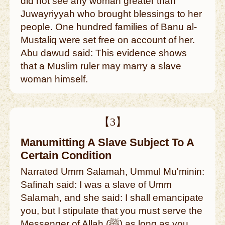
did not see any woman greater than
Juwayriyyah who brought blessings to her
people. One hundred families of Banu al-
Mustaliq were set free on account of her.
Abu dawud said: This evidence shows
that a Muslim ruler may marry a slave
woman himself.
【3】
Manumitting A Slave Subject To A
Certain Condition
Narrated Umm Salamah, Ummul Mu'minin:
Safinah said: I was a slave of Umm
Salamah, and she said: I shall emancipate
you, but I stipulate that you must serve the
Messenger of Allah (ﷺ) as long as you