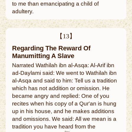
to me than emancipating a child of
adultery.
【13】
Regarding The Reward Of
Manumitting A Slave
Narrated Wathilah ibn al-Asqa: Al-Arif ibn
ad-Daylami said: We went to Wathilah ibn
al-Asqa and said to him: Tell us a tradition
which has not addition or omission. He
became angry and replied: One of you
recites when his copy of a Qur'an is hung
up in his house, and he makes additions
and omissions. We said: All we mean is a
tradition you have heard from the