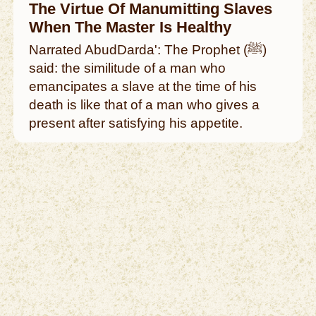
The Virtue Of Manumitting Slaves
When The Master Is Healthy
Narrated AbudDarda': The Prophet (ﷺ)
said: the similitude of a man who
emancipates a slave at the time of his
death is like that of a man who gives a
present after satisfying his appetite.