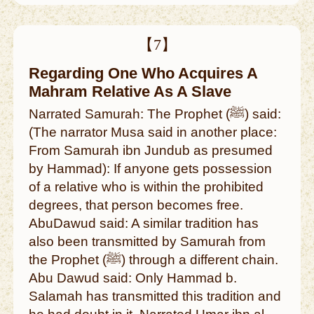
【7】
Regarding One Who Acquires A
Mahram Relative As A Slave
Narrated Samurah: The Prophet (ﷺ) said:
(The narrator Musa said in another place:
From Samurah ibn Jundub as presumed
by Hammad): If anyone gets possession
of a relative who is within the prohibited
degrees, that person becomes free.
AbuDawud said: A similar tradition has
also been transmitted by Samurah from
the Prophet (ﷺ) through a different chain.
Abu Dawud said: Only Hammad b.
Salamah has transmitted this tradition and