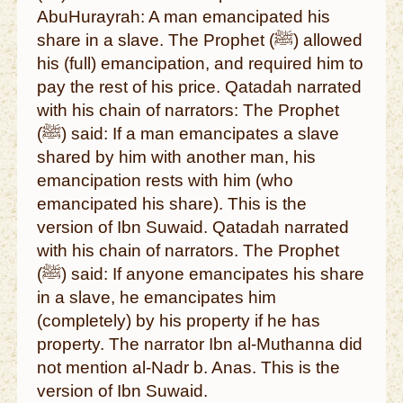
AbuHurayrah: A man emancipated his
share in a slave. The Prophet (ﷺ) allowed
his (full) emancipation, and required him to
pay the rest of his price. Qatadah narrated
with his chain of narrators: The Prophet
(ﷺ) said: If a man emancipates a slave
shared by him with another man, his
emancipation rests with him (who
emancipated his share). This is the
version of Ibn Suwaid. Qatadah narrated
with his chain of narrators. The Prophet
(ﷺ) said: If anyone emancipates his share
in a slave, he emancipates him
(completely) by his property if he has
property. The narrator Ibn al-Muthanna did
not mention al-Nadr b. Anas. This is the
version of Ibn Suwaid.