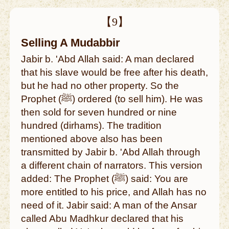
【9】
Selling A Mudabbir
Jabir b. 'Abd Allah said: A man declared
that his slave would be free after his death,
but he had no other property. So the
Prophet (ﷺ) ordered (to sell him). He was
then sold for seven hundred or nine
hundred (dirhams). The tradition
mentioned above also has been
transmitted by Jabir b. 'Abd Allah through
a different chain of narrators. This version
added: The Prophet (ﷺ) said: You are
more entitled to his price, and Allah has no
need of it. Jabir said: A man of the Ansar
called Abu Madhkur declared that his