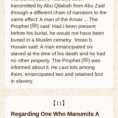
transmitted by Abu Qilabah from Abu Zaid
through a different chain of narrators to the
same effect: A man of the Ansar ... The
Prophet (ﷺ) said: Had I been present
before his burial, he would not have been
buried in a Muslim cemetry. 'Imran b.
Husain said: A man emancipated six
slaved at the time of his death and he had
no other property. The Prophet (ﷺ) was
informed about it. He cast lots among
them, emancipated two and retained four
in slavery.
【11】
Regarding One Who Manumits A