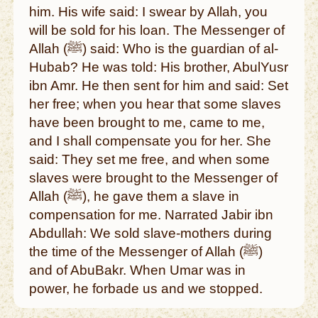
him. His wife said: I swear by Allah, you
will be sold for his loan. The Messenger of
Allah (ﷺ) said: Who is the guardian of al-
Hubab? He was told: His brother, AbulYusr
ibn Amr. He then sent for him and said: Set
her free; when you hear that some slaves
have been brought to me, came to me,
and I shall compensate you for her. She
said: They set me free, and when some
slaves were brought to the Messenger of
Allah (ﷺ), he gave them a slave in
compensation for me. Narrated Jabir ibn
Abdullah: We sold slave-mothers during
the time of the Messenger of Allah (ﷺ)
and of AbuBakr. When Umar was in
power, he forbade us and we stopped.