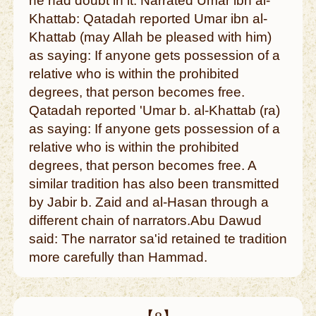
he had doubt in it. Narrated Umar ibn al-
Khattab: Qatadah reported Umar ibn al-
Khattab (may Allah be pleased with him)
as saying: If anyone gets possession of a
relative who is within the prohibited
degrees, that person becomes free.
Qatadah reported 'Umar b. al-Khattab (ra)
as saying: If anyone gets possession of a
relative who is within the prohibited
degrees, that person becomes free. A
similar tradition has also been transmitted
by Jabir b. Zaid and al-Hasan through a
different chain of narrators.Abu Dawud
said: The narrator sa'id retained te tradition
more carefully than Hammad.