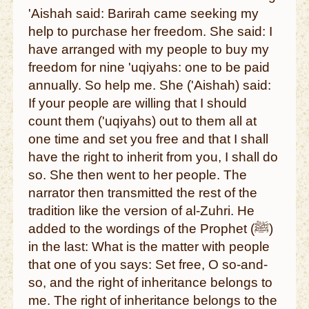
'Aishah said: Barirah came seeking my
help to purchase her freedom. She said: I
have arranged with my people to buy my
freedom for nine 'uqiyahs: one to be paid
annually. So help me. She ('Aishah) said:
If your people are willing that I should
count them ('uqiyahs) out to them all at
one time and set you free and that I shall
have the right to inherit from you, I shall do
so. She then went to her people. The
narrator then transmitted the rest of the
tradition like the version of al-Zuhri. He
added to the wordings of the Prophet (ﷺ)
in the last: What is the matter with people
that one of you says: Set free, O so-and-
so, and the right of inheritance belongs to
me. The right of inheritance belongs to the