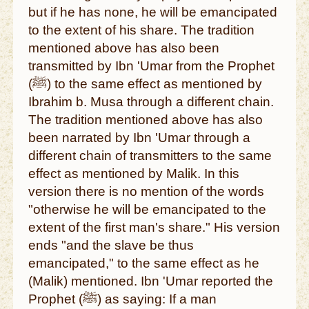
but if he has none, he will be emancipated
to the extent of his share. The tradition
mentioned above has also been
transmitted by Ibn 'Umar from the Prophet
(ﷺ) to the same effect as mentioned by
Ibrahim b. Musa through a different chain.
The tradition mentioned above has also
been narrated by Ibn 'Umar through a
different chain of transmitters to the same
effect as mentioned by Malik. In this
version there is no mention of the words
"otherwise he will be emancipated to the
extent of the first man's share." His version
ends "and the slave be thus
emancipated," to the same effect as he
(Malik) mentioned. Ibn 'Umar reported the
Prophet (ﷺ) as saying: If a man