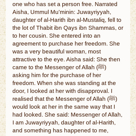
one who has set a person free. Narrated
Aisha, Ummul Mu'minin: Juwayriyyah,
daughter of al-Harith ibn al-Mustaliq, fell to
the lot of Thabit ibn Qays ibn Shammas, or
to her cousin. She entered into an
agreement to purchase her freedom. She
was a very beautiful woman, most
attractive to the eye. Aisha said: She then
came to the Messenger of Allah (ﷺ)
asking him for the purchase of her
freedom. When she was standing at the
door, I looked at her with disapproval. I
realised that the Messenger of Allah (ﷺ)
would look at her in the same way that I
had looked. She said: Messenger of Allah,
I am Juwayriyyah, daughter of al-Harith,
and something has happened to me,