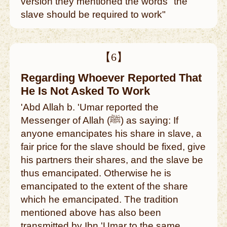
version they mentioned the words "the
slave should be required to work"
【6】
Regarding Whoever Reported That
He Is Not Asked To Work
'Abd Allah b. 'Umar reported the
Messenger of Allah (ﷺ) as saying: If
anyone emancipates his share in slave, a
fair price for the slave should be fixed, give
his partners their shares, and the slave be
thus emancipated. Otherwise he is
emancipated to the extent of the share
which he emancipated. The tradition
mentioned above has also been
transmitted by Ibn 'Umar to the same