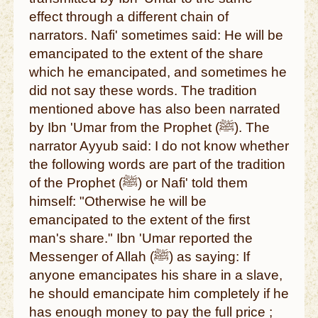
effect through a different chain of
narrators. Nafi' sometimes said: He will be
emancipated to the extent of the share
which he emancipated, and sometimes he
did not say these words. The tradition
mentioned above has also been narrated
by Ibn 'Umar from the Prophet (ﷺ). The
narrator Ayyub said: I do not know whether
the following words are part of the tradition
of the Prophet (ﷺ) or Nafi' told them
himself: "Otherwise he will be
emancipated to the extent of the first
man's share." Ibn 'Umar reported the
Messenger of Allah (ﷺ) as saying: If
anyone emancipates his share in a slave,
he should emancipate him completely if he
has enough money to pay the full price ;