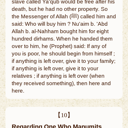
slave called Ya'qub would be free after his
death, but he had no other property. So
the Messenger of Allah (ﷺ) called him and
said: Who will buy him ? Nu'aim b. 'Abd
Allah b. al-Nahham bought him for eight
hundred dirhams. When he handed them
over to him, he (Prophet) said: If any of
you is poor, he should begin from himself ;
if anything is left over, give it to your family;
if anything is left over, give it to your
relatives ; if anything is left over (when
they received something), then here and
here.
【10】
Regarding One Who Manumits