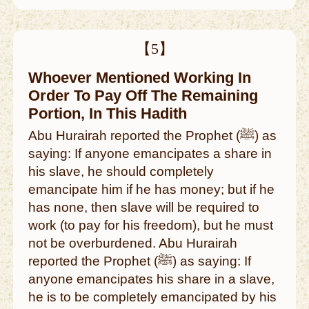
【5】
Whoever Mentioned Working In
Order To Pay Off The Remaining
Portion, In This Hadith
Abu Hurairah reported the Prophet (ﷺ) as
saying: If anyone emancipates a share in
his slave, he should completely
emancipate him if he has money; but if he
has none, then slave will be required to
work (to pay for his freedom), but he must
not be overburdened. Abu Hurairah
reported the Prophet (ﷺ) as saying: If
anyone emancipates his share in a slave,
he is to be completely emancipated by his