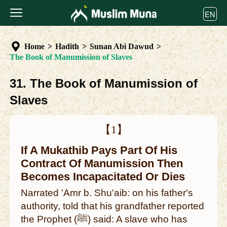
EN
Home
>
Hadith
>
Sunan Abi Dawud
>
The Book of Manumission of Slaves
31. The Book of Manumission of
Slaves
【1】
If A Mukathib Pays Part Of His
Contract Of Manumission Then
Becomes Incapacitated Or Dies
Narrated 'Amr b. Shu'aib: on his father's
authority, told that his grandfather reported
the Prophet (ﷺ) said: A slave who has