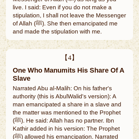
live. I said: Even if you do not make a
stipulation, I shall not leave the Messenger
of Allah (ﷺ). She then emancipated me
and made the stipulation with me.
【4】
One Who Manumits His Share Of A
Slave
Narrated Abu al-Malih: On his father's
authority (this is AbulWalid's version): A
man emancipated a share in a slave and
the matter was mentioned to the Prophet
(ﷺ). He said: Allah has no partner. Ibn
Kathir added in his version: The Prophet
(ﷺ) allowed his emancipation. Narrated